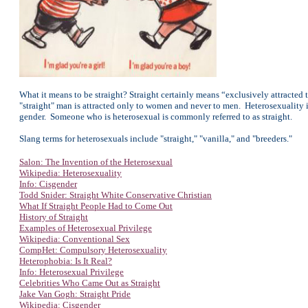
What it means to be straight? Straight certainly means “exclusively attracted
"straight" man is attracted only to women and never to men. Heterosexuality is
gender. Someone who is heterosexual is commonly referred to as straight.
Slang terms for heterosexuals include "straight," "vanilla," and "breeders."
Salon: The Invention of the Heterosexual
Wikipedia: Heterosexuality
Info: Cisgender
Todd Snider: Straight White Conservative Christian
What If Straight People Had to Come Out
History of Straight
Examples of Heterosexual Privilege
Wikipedia: Conventional Sex
CompHet: Compulsory Heterosexuality
Heterophobia: Is It Real?
Info: Heterosexual Privilege
Celebrities Who Came Out as Straight
Jake Van Gog
h: Straight Pride
Wikipedia: Cisgender