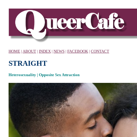
HOME
|
ABOUT
|
INDEX
|
NEWS
|
FACEBOOK
|
CONTACT
STRAIGHT
Heterosexuality | Opposite Sex Attraction