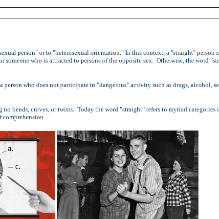
exual person" or to "heterosexual orientation." In this context, a "straight" person 
or someone who is attracted to persons of the opposite sex. Otherwise, the word "s
 a person who does not participate in "dangerous" activity such as drugs, alcohol, se
g no bends, curves, or twists. Today the word "straight" refers to myriad categories
of comprehension.