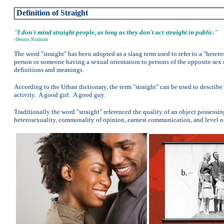
Definition of Straight
"I don't mind straight people, as long as they don't act straight in public."
-Dennis Rodman
The word "straight" has been adopted as a slang term used to refer to a "heteros
person or someone having a sexual orientation to persons of the opposite sex 
definitions and meanings.
According to the Urban dictionary, the term "straight" can be used to describe
activity. A good girl. A good guy.
Traditionally the word "straight" referenced the quality of an object possessin
heterosexuality, commonality of opinion, earnest communication, and level 