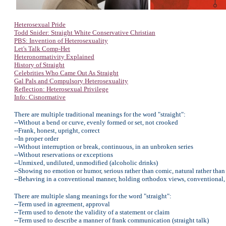
Heterosexual Pride
Todd Snider: Straight White Conservative Christian
PBS: Invention of Heterosexuality
Let's Talk Comp-Het
Heteronormativity Explained
History of Straight
Celebrities Who Came Out As Straight
Gal Pals and Compulsory Heterosexuality
Reflection: Heterosexual Privilege
Info: Cisnormative
There are multiple traditional meanings for the word "straight":
--Without a bend or curve, evenly formed or set, not crooked
--Frank, honest, upright, correct
--In proper order
--Without interruption or break, continuous, in an unbroken series
--Without reservations or exceptions
--Unmixed, undiluted, unmodified (alcoholic drinks)
--Showing no emotion or humor, serious rather than comic, natural rather than
--Behaving in a conventional manner, holding orthodox views, conventional,
There are multiple slang meanings for the word "straight":
--Term used in agreement, approval
--Term used to denote the validity of a statement or claim
--Term used to describe a manner of frank communication (straight talk)