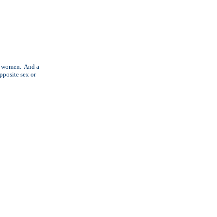
to women. And a
pposite sex or