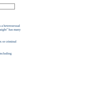
is a heterosexual
traight" has many
x or criminal
 including