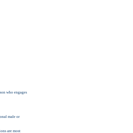
erson who engages
ional male or
tions are most