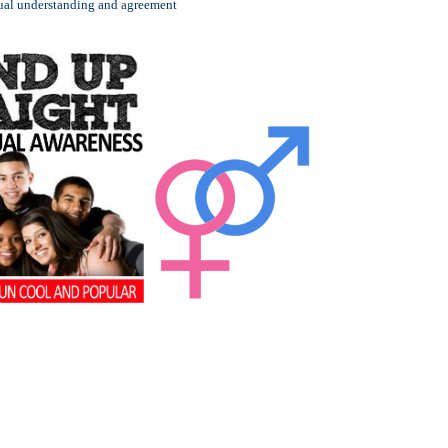
tual understanding and agreement