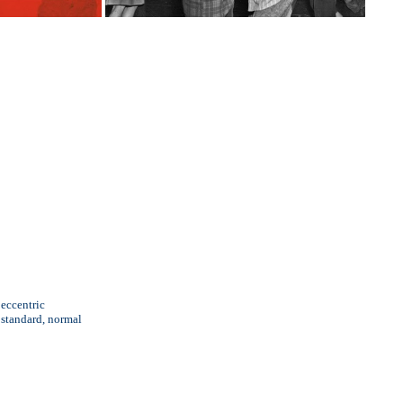
 eccentric
 standard, normal