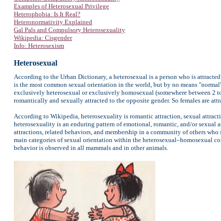
Examples of Heterosexual Privilege
Heterophobia: Is It Real?
Heteronormativity Explained
Gal Pals and Compulsory Heterosexuality
Wikipedia: Cisgender
Info: Heterosexism
Heterosexual
According to the Urban Dictionary, a heterosexual is a person who is attracted
is the most common sexual orientation in the world, but by no means "normal"
exclusively heterosexual or exclusively homosexual (somewhere between 2 to
romantically and sexually attracted to the opposite gender. So females are attr
According to Wikipedia, heterosexuality is romantic attraction, sexual attract
heterosexuality is an enduring pattern of emotional, romantic, and/or sexual att
attractions, related behaviors, and membership in a community of others who s
main categories of sexual orientation within the heterosexual–homosexual co
behavior is observed in all mammals and in other animals.