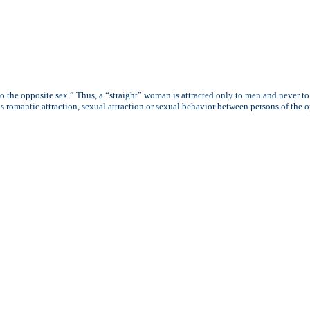
 to the opposite sex.” Thus, a “straight” woman is attracted only to men and never 
 romantic attraction, sexual attraction or sexual behavior between persons of the o