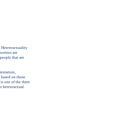
. Heterosexuality
orities are
people that are
ientation,
y based on those
is one of the three
ut heterosexual