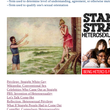
--Term used to determine level of understanding, agreement, or otherwise mu
--Term used to qualify one's sexual orientation
Privilege: Straight White Guy
Wikipedia: Conventional Sex
Celebrities Who Came Out as Straight
PBS: Invention of Heterosexuality
Let's Talk Comp-Het
Reflection: Heterosexual Privilege
What If Straight People Had to Come Out
CompHet: Compulsory Heterosexuality