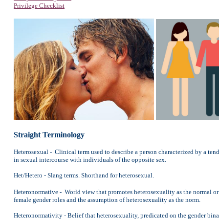
Privilege Checklist
Straight Terminology
Heterosexual - Clinical term used to describe a person characterized by a ten
in sexual intercourse with individuals of the opposite sex.
Het/Hetero - Slang terms. Shorthand for heterosexual.
Heteronormative - World view that promotes heterosexuality as the normal or pr
female gender roles and the assumption of heterosexuality as the norm.
Heteronormativity - Belief that heterosexuality, predicated on the gender binar