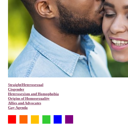
Straight|Heterosexual
Cisgender
Heterosexism and Homophobia
Origins of Homosexuality
Allies and Advocates
Gay Agenda