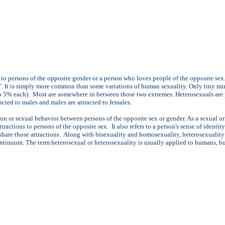
 to persons of the opposite gender or a person who loves people of the opposite sex
. It is simply more common than some variations of human sexuality. Only tiny min
 5% each). Most are somewhere in between those two extremes. Heterosexuals are 
acted to males and males are attracted to females.
ion or sexual behavior between persons of the opposite sex or gender. As a sexual or
ractions to persons of the opposite sex. It also refers to a person's sense of identit
hare those attractions. Along with bisexuality and homosexuality, heterosexuality 
ntinuum. The term heterosexual or heterosexuality is usually applied to humans, b