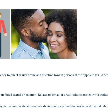
dency to direct sexual desire and affection toward persons of the opposite sex. A p
eferred sexual orientation. Relates to behavior or attitudes consistent with tradit
y, is the norm or default sexual orientation. It assumes that sexual and marital rela