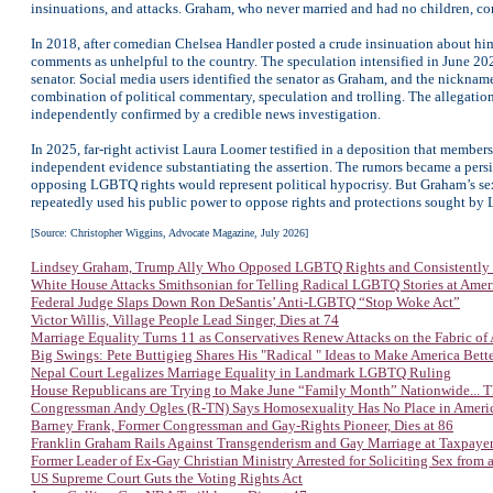
insinuations, and attacks. Graham, who never married and had no children, con
In 2018, after comedian Chelsea Handler posted a crude insinuation about him, 
comments as unhelpful to the country. The speculation intensified in June 2
senator. Social media users identified the senator as Graham, and the nick
combination of political commentary, speculation and trolling. The allegati
independently confirmed by a credible news investigation.
In 2025, far-right activist Laura Loomer testified in a deposition that membe
independent evidence substantiating the assertion. The rumors became a persis
opposing LGBTQ rights would represent political hypocrisy. But Graham’s sexu
repeatedly used his public power to oppose rights and protections sought b
[Source: Christopher Wiggins, Advocate Magazine, July 2026]
Lindsey Graham, Trump Ally Who Opposed LGBTQ Rights and Consistently D
White House Attacks Smithsonian for Telling Radical LGBTQ Stories at Ame
Federal Judge Slaps Down Ron DeSantis’ Anti-LGBTQ “Stop Woke Act”
Victor Willis, Village People Lead Singer, Dies at 74
Marriage Equality Turns 11 as Conservatives Renew Attacks on the Fabric of
Big Swings: Pete Buttigieg Shares His "Radical " Ideas to Make America Bett
Nepal Court Legalizes Marriage Equality in Landmark LGBTQ Ruling
House Republicans are Trying to Make June “Family Month” Nationwide... T
Congressman Andy Ogles (R-TN) Says Homosexuality Has No Place in Ameri
Barney Frank, Former Congressman and Gay-Rights Pioneer, Dies at 86
Franklin Graham Rails Against Transgenderism and Gay Marriage at Taxpaye
Former Leader of Ex-Gay Christian Ministry Arrested for Soliciting Sex from 
US Supreme Court Guts the Voting Rights Act