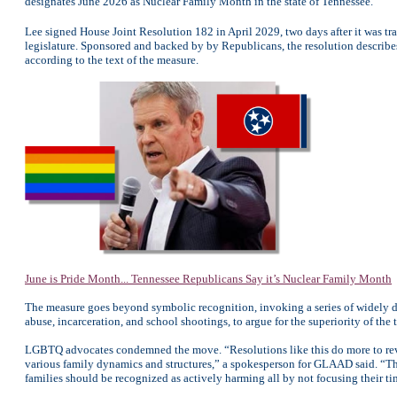
designates June 2026 as Nuclear Family Month in the state of Tennessee.
Lee signed House Joint Resolution 182 in April 2029, two days after it was t
legislature. Sponsored and backed by by Republicans, the resolution describes
according to the text of the measure.
June is Pride Month... Tennessee Republicans Say it’s Nuclear Family Month
The measure goes beyond symbolic recognition, invoking a series of widely dis
abuse, incarceration, and school shootings, to argue for the superiority of the 
LGBTQ advocates condemned the move. “Resolutions like this do more to reveal
various family dynamics and structures,” a spokesperson for GLAAD said. “Th
families should be recognized as actively harming all by not focusing their 