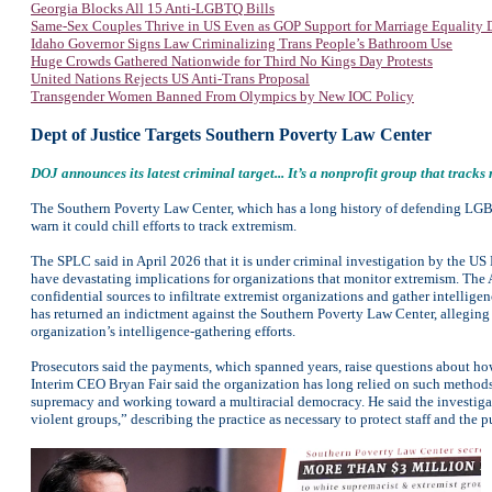
Georgia Blocks All 15 Anti-LGBTQ Bills
Same-Sex Couples Thrive in US Even as GOP Support for Marriage Equality 
Idaho Governor Signs Law Criminalizing Trans People’s Bathroom Use
Huge Crowds Gathered Nationwide for Third No Kings Day Protests
United Nations Rejects US Anti-Trans Proposal
Transgender Women Banned From Olympics by New IOC Policy
Dept of Justice Targets Southern Poverty Law Center
DOJ announces its latest criminal target... It’s a nonprofit group that tracks
The Southern Poverty Law Center, which has a long history of defending LGBTQ 
warn it could chill efforts to track extremism.
The SPLC said in April 2026 that it is under criminal investigation by the US D
have devastating implications for organizations that monitor extremism. The A
confidential sources to infiltrate extremist organizations and gather intellig
has returned an indictment against the Southern Poverty Law Center, alleging 
organization’s intelligence-gathering efforts.
Prosecutors said the payments, which spanned years, raise questions about how
Interim CEO Bryan Fair said the organization has long relied on such methods t
supremacy and working toward a multiracial democracy. He said the investigati
violent groups,” describing the practice as necessary to protect staff and the p