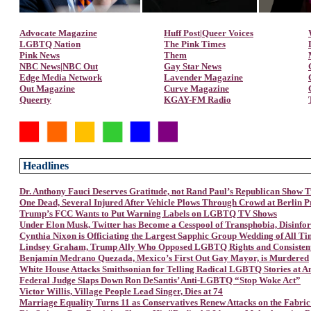
Advocate Magazine
Huff Post|Queer Voices
LGBTQ Nation
The Pink Times
Pink News
Them
NBC News|NBC Out
Gay Star News
Edge Media Network
Lavender Magazine
Out Magazine
Curve Magazine
Queerty
KGAY-FM Radio
Headlines
Dr. Anthony Fauci Deserves Gratitude, not Rand Paul’s Republican Show T
One Dead, Several Injured After Vehicle Plows Through Crowd at Berlin P
Trump’s FCC Wants to Put Warning Labels on LGBTQ TV Shows
Under Elon Musk, Twitter has Become a Cesspool of Transphobia, Disinfo
Cynthia Nixon is Officiating the Largest Sapphic Group Wedding of All T
Lindsey Graham, Trump Ally Who Opposed LGBTQ Rights and Consistently
Benjamín Medrano Quezada, Mexico’s First Out Gay Mayor, is Murdered
White House Attacks Smithsonian for Telling Radical LGBTQ Stories at 
Federal Judge Slaps Down Ron DeSantis’ Anti-LGBTQ “Stop Woke Act”
Victor Willis, Village People Lead Singer, Dies at 74
Marriage Equality Turns 11 as Conservatives Renew Attacks on the Fabric