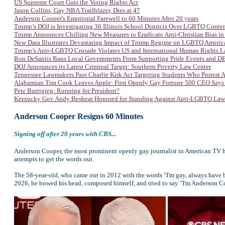
US Supreme Court Guts the Voting Rights Act
Jason Collins, Gay NBA Trailblazer, Dies at 47
Anderson Cooper's Emotional Farewell to 60 Minutes After 20 years
Trump’s DOJ is Investigating 36 Illinois School Districts Over LGBTQ Conte
Trump Announces Chilling New Measures to Eradicate Anti-Christian Bias in
New Data Illustrates Devastating Impact of Trump Regime on LGBTQ Americ
Trump’s Anti-LGBTQ Crusade Violates US and International Human Rights 
Ron DeSantis Bans Local Governments From Supporting Pride Events and DEI
DOJ Announces its Latest Criminal Target: Southern Poverty Law Center
Tennessee Lawmakers Pass Charlie Kirk Act Targeting Students Who Protest
Alabamian Tim Cook Leaves Apple: First Openly Gay Fortune 500 CEO Says
Pete Buttigieg: Running for President?
Kentucky Gov Andy Beshear Honored for Standing Against Anti-LGBTQ Law
Anderson Cooper Resigns 60 Minutes
Signing off after 20 years with CBS...
Anderson Cooper, the most prominent openly gay journalist in American TV hist
attempts to get the words out.
The 58-year-old, who came out in 2012 with the words "I'm gay, always have 
2026, he bowed his head, composed himself, and tried to say "I'm Anderson Co