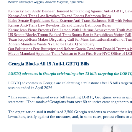
[Source: Christopher Wiggins, Advocate Magazine, April 2026]
Kentucky Gov Andy Beshear Honored for Standing Against Anti-LGBTQ Law
Kansas Anti-Trans Law Revokes IDs and Enacts Bathroom Rules
Idaho Senate Republicans Send Extreme Anti-Trans Bathroom Bill with Felon
Kansas Anti-Trans Law Revokes IDs and Enacts Bathroom Rules
Karine Jean-Pierre Presents Don Lemon With Lifetime Achievement Truth Aw
US Senate Blocks Trump-Backed Trans Sports Ban in Republican Voting Bill
Texas Republican Makes Disgusting Call for Mass Institutionalization of Tra
Zohran Mamdani Wants NYC to be LGBTQ Sanctuary
Out Politicians Pete Buttigieg and Robert Garcia Condemn Donald Trump’s W
Mayor Mamdani Appoints Trans Woman to Run First-Ever NYC Office of LGB
Georgia Blocks All 15 Anti-LGBTQ Bills
LGBTQ advocates in Georgia celebrating after 15 bills targeting the LGBTQ 
LGBTQ advocates in Georgia are celebrating a milestone after 15 bills target
session ended in April 2026.
“This session, we stopped every bill targeting LGBTQ Georgians, even in spite
statement. “Thousands of Georgians from over 60 counties came together to su
The organization said it mobilized 2,500 Georgia residents to contact their leg
lawmakers, testify against the measures, and, in some cases, protest efforts to