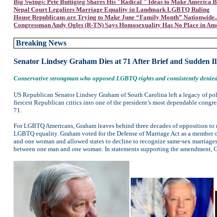
Big Swings: Pete Buttigieg Shares His "Radical " Ideas to Make America B
Nepal Court Legalizes Marriage Equality in Landmark LGBTQ Ruling
House Republicans are Trying to Make June “Family Month” Nationwide...
Congressman Andy Ogles (R-TN) Says Homosexuality Has No Place in Am
Breaking News
Senator Lindsey Graham Dies at 71 After Brief and Sudden Il
Conservative strongman who opposed LGBTQ rights and consistently denied 
US Republican Senator Lindsey Graham of South Carolina left a legacy of pol
fiercest Republican critics into one of the president’s most dependable congres
71.
For LGBTQ Americans, Graham leaves behind three decades of opposition to m
LGBTQ equality. Graham voted for the Defense of Marriage Act as a member of
and one woman and allowed states to decline to recognize same-sex marriages
between one man and one woman. In statements supporting the amendment, Gra