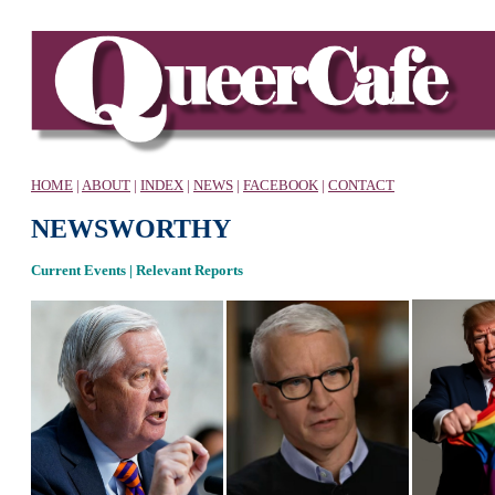
HOME
|
ABOUT
|
INDEX
|
NEWS
|
FACEBOOK
|
CONTACT
NEWSWORTHY
Current Events | Relevant Reports