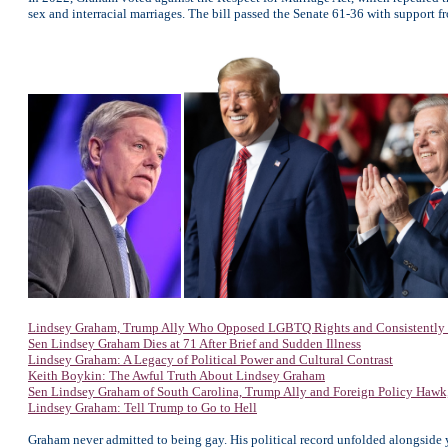
sex and interracial marriages. The bill passed the Senate 61-36 with suppor
Lindsey Graham, Trump Ally Who Opposed LGBTQ Rights and Consistently D
Sen Lindsey Graham Dies at 71 After Brief and Sudden Illness
Lindsey Graham: A Legacy of Political Power and Cultural Contrast
Keith Boykin: The Awful Truth About Lindsey Graham
Sen Lindsey Graham of South Carolina, Trump Ally and Foreign Policy Hawk,
Lindsey Graham: Tell Trump to Go to Hell
Graham never admitted to being gay. His political record unfolded alongside 