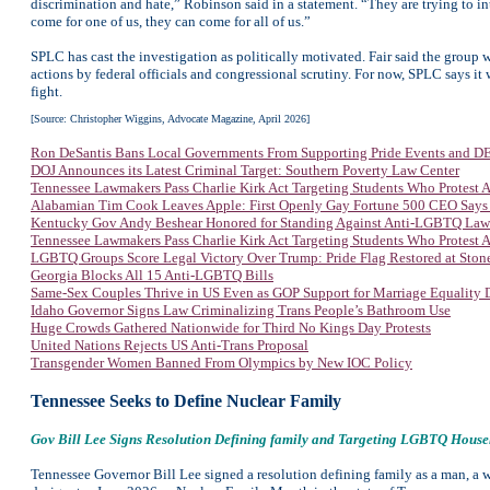
discrimination and hate,” Robinson said in a statement. “They are trying to i
come for one of us, they can come for all of us.”
SPLC has cast the investigation as politically motivated. Fair said the group w
actions by federal officials and congressional scrutiny. For now, SPLC says it w
fight.
[Source: Christopher Wiggins, Advocate Magazine, April 2026]
Ron DeSantis Bans Local Governments From Supporting Pride Events and DEI
DOJ Announces its Latest Criminal Target: Southern Poverty Law Center
Tennessee Lawmakers Pass Charlie Kirk Act Targeting Students Who Protest
Alabamian Tim Cook Leaves Apple: First Openly Gay Fortune 500 CEO Says
Kentucky Gov Andy Beshear Honored for Standing Against Anti-LGBTQ Law
Tennessee Lawmakers Pass Charlie Kirk Act Targeting Students Who Protest
LGBTQ Groups Score Legal Victory Over Trump: Pride Flag Restored at Sto
Georgia Blocks All 15 Anti-LGBTQ Bills
Same-Sex Couples Thrive in US Even as GOP Support for Marriage Equality 
Idaho Governor Signs Law Criminalizing Trans People’s Bathroom Use
Huge Crowds Gathered Nationwide for Third No Kings Day Protests
United Nations Rejects US Anti-Trans Proposal
Transgender Women Banned From Olympics by New IOC Policy
Tennessee Seeks to Define Nuclear Family
Gov Bill Lee Signs Resolution Defining family and Targeting LGBTQ Househ
Tennessee Governor Bill Lee signed a resolution defining family as a man, a 