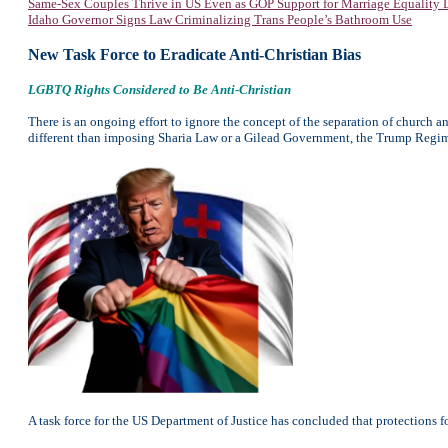
Same-Sex Couples Thrive in US Even as GOP Support for Marriage Equality 
Idaho Governor Signs Law Criminalizing Trans People’s Bathroom Use
New Task Force to Eradicate Anti-Christian Bias
LGBTQ Rights Considered to Be Anti-Christian
There is an ongoing effort to ignore the concept of the separation of church an
different than imposing Sharia Law or a Gilead Government, the Trump Regime 
A task force for the US Department of Justice has concluded that protections 