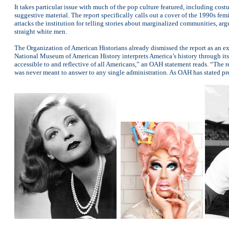
It takes particular issue with much of the pop culture featured, including c
suggestive material. The report specifically calls out a cover of the 1990s f
attacks the institution for telling stories about marginalized communities, a
straight white men.
The Organization of American Historians already dismissed the report as an 
National Museum of American History interprets America’s history through its va
accessible to and reflective of all Americans,” an OAH statement reads. “The re
was never meant to answer to any single administration. As OAH has stated prev