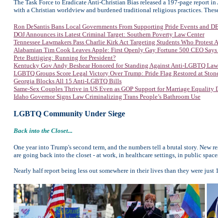
The Task Force to Eradicate Anti-Christian Bias released a 197-page report in 
with a Christian worldview and burdened traditional religious practices. These
Ron DeSantis Bans Local Governments From Supporting Pride Events and DEI
DOJ Announces its Latest Criminal Target: Southern Poverty Law Center
Tennessee Lawmakers Pass Charlie Kirk Act Targeting Students Who Protest
Alabamian Tim Cook Leaves Apple: First Openly Gay Fortune 500 CEO Says
Pete Buttigieg: Running for President?
Kentucky Gov Andy Beshear Honored for Standing Against Anti-LGBTQ Law
LGBTQ Groups Score Legal Victory Over Trump: Pride Flag Restored at Sto
Georgia Blocks All 15 Anti-LGBTQ Bills
Same-Sex Couples Thrive in US Even as GOP Support for Marriage Equality 
Idaho Governor Signs Law Criminalizing Trans People’s Bathroom Use
LGBTQ Community Under Siege
Back into the Closet...
One year into Trump's second term, and the numbers tell a brutal story. N
are going back into the closet - at work, in healthcare settings, in public space
Nearly half report being less out somewhere in their lives than they were just