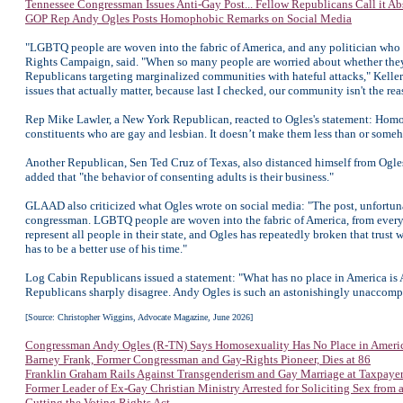
Tennessee Congressman Issues Anti-Gay Post... Fellow Republicans Call it Abs
GOP Rep Andy Ogles Posts Homophobic Remarks on Social Media
"LGBTQ people are woven into the fabric of America, and any politician who que
Rights Campaign, said. "When so many people are worried about whether they can
Republicans targeting marginalized communities with hateful attacks," Keller
issues that actually matter, because last I checked, our community isn't the re
Rep Mike Lawler, a New York Republican, reacted to Ogles's statement: Homose
constituents who are gay and lesbian. It doesn’t make them less than or som
Another Republican, Sen Ted Cruz of Texas, also distanced himself from Ogles
added that "the behavior of consenting adults is their business."
GLAAD also criticized what Ogles wrote on social media: "The post, unfortuna
congressman. LGBTQ people are woven into the fabric of America, from every st
represent all people in their state, and Ogles has repeatedly broken that trust
has to be a better use of his time."
Log Cabin Republicans issued a statement: "What has no place in America is A
Republicans sharply disagree. Andy Ogles is such an astonishingly unaccompli
[Source: Christopher Wiggins, Advocate Magazine, June 2026]
Congressman Andy Ogles (R-TN) Says Homosexuality Has No Place in Ameri
Barney Frank, Former Congressman and Gay-Rights Pioneer, Dies at 86
Franklin Graham Rails Against Transgenderism and Gay Marriage at Taxpaye
Former Leader of Ex-Gay Christian Ministry Arrested for Soliciting Sex from 
Gutting the Voting Rights Act