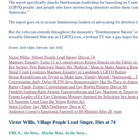
The report specifically attacks Smithsonian leadership for launching its Cente
LGBTQ people; and people who have intersecting identities within these commu
Americans.”
The report goes on to accuse Smithsonian leaders of advocating for abortion r
But the criticism extends throughout the museum’s “Entertainment Nation” exhib
sexually-liberated film star, an LGBTQ icon, a lesbian TV star, a gay major le
[Source: Jacob Ogles, Advocate, July 2026]
Victor Willis, Village People Lead Singer, Dies at 74
Marriage Equality Turns 11 as Conservatives Renew Attacks on the Fabric of
Big Swings: Pete Buttigieg Shares His "Radical " Ideas to Make America Bett
Nepal Court Legalizes Marriage Equality in Landmark LGBTQ Ruling
House Republicans are Trying to Make June “Family Month” Nationwide... T
Congressman Andy Ogles (R-TN) Says Homosexuality Has No Place in Ameri
Barney Frank, Former Congressman and Gay-Rights Pioneer, Dies at 86
Franklin Graham Rails Against Transgenderism and Gay Marriage at Taxpaye
Former Leader of Ex-Gay Christian Ministry Arrested for Soliciting Sex from 
US Supreme Court Guts the Voting Rights Act
Jason Collins, Gay NBA Trailblazer, Dies at 47
Anderson Cooper's Emotional Farewell to 60 Minutes After 20 years
Victor Willis, Village People Lead Singer, Dies at 74
YMCA... Go West... Macho Man.. In the Navy...