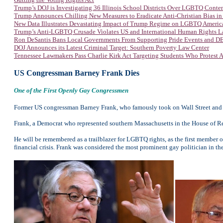
Trump’s DOJ is Investigating 36 Illinois School Districts Over LGBTQ Conte
Trump Announces Chilling New Measures to Eradicate Anti-Christian Bias in
New Data Illustrates Devastating Impact of Trump Regime on LGBTQ Americ
Trump’s Anti-LGBTQ Crusade Violates US and International Human Rights 
Ron DeSantis Bans Local Governments From Supporting Pride Events and DEI
DOJ Announces its Latest Criminal Target: Southern Poverty Law Center
Tennessee Lawmakers Pass Charlie Kirk Act Targeting Students Who Protest
US Congressman Barney Frank Dies
One of the First Openly Gay Congressmen
Former US congressman Barney Frank, who famously took on Wall Street and was
Frank, a Democrat who represented southern Massachusetts in the House of Rep
He will be remembered as a trailblazer for LGBTQ rights, as the first member o
financial crisis. Frank was considered the most prominent gay politician in th