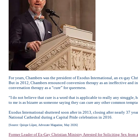
For years, Chambers was the president of Exodus International, an ex-gay Chr
But in 2012, Chambers renounced conversion therapy as an ineffective and inhu
conversation therapy as a “cure” for queerness.
“I do not believe that cure is a word that is applicable to really any struggle
to me is as bizarre as someone saying they can cure any other common temptati
Exodus International shuttered soon after in 2013, closing after nearly 37 y
National Cathedral during a Capital Pride celebration in 2016.
[Source: Quispe López, Advocate Magazine, May 2026]
Former Leader of Ex-Gay Christian Ministry Arrested for Soliciting Sex from 