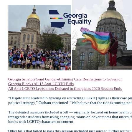
Georgia Senators Send Gender-Affirming Care Restrictions to Governor
Georgia Blocks All 15 Anti-LGBTQ Bills
All Anti-LGBTQ Legislation Defeated in Georgia as 2026 Session Ends
“Despite state leadership fixating on restricting LGBTQ rights as their core p
political strategy,” Graham continued. “We believe that the tide is turning not 
The defeated measures included a bill — originally focused on home health ca
transgender students from using changing rooms or locker rooms that match the
books with LGBTQ characters or content.
Other bills that failed to pass this session included measures to further restri