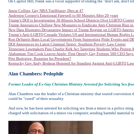
On Capitol Hill, Frank was a vocal supporter of ending the "don't ask, don't t
Jason Collins, Gay NBA Trailblazer, Dies at 47
Anderson Cooper's Emotional Farewell to 60 Minutes After 20 years
Trump’s DOJ is Investigating 36 Illinois School Districts Over LGBTQ Conte
Trump Announces Chilling New Measures to Eradicate Anti-Christian Bias in
New Data Illustrates Devastating Impact of Trump Regime on LGBTQ Americ
Trump’s Anti-LGBTQ Crusade Violates US and International Human Rights 
Ron DeSantis Bans Local Governments From Supporting Pride Events and DEI
DOJ Announces its Latest Criminal Target: Southern Poverty Law Center
Tennessee Lawmakers Pass Charlie Kirk Act Targeting Students Who Protest
Alabamian Tim Cook Leaves Apple: First Openly Gay Fortune 500 CEO Says
Pete Buttigieg: Running for President?
Kentucky Gov Andy Beshear Honored for Standing Against Anti-LGBTQ Law
Alan Chambers: Pedophile
Former Leader of Ex-Gay Christian Ministry Arrested for Soliciting Sex fr
Alan Chambers was the leader of a Christian ministry that touted conversion t
could be "cured" of their sexuality.
And now, he has been arrested for soliciting sex from a minor in a police sti
charged with solicitation of a minor via computer, sending harmful material t