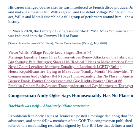
His career changed course after he was introduced to French disco producer 
and make it a massive hit. Willis agreed, and the debut Village People albu
act, Willis and Morali assembled a full group of performers around him – th
history.
In March 2020, the Library of Congress described “YMCA” as “an American p
was inducted into the Grammy Hall of Fame.
[Source: Adela Suliman (NBC News),
Naman Ramachandran (Variety),
July 2026]
Victor Willis, Village People Lead Singer, Dies at 74
Marriage Equality Turns 11 as Conservatives Renew Attacks on the Fabric of
Big Swings: Pete Buttigieg Shares His "Radical " Ideas to Make America Bett
Nepal Court Legalizes Marriage Equality in Landmark LGBTQ Ruling
House Republicans are Trying to Make June “Family Month” Nationwide... T
Congressman Andy Ogles (R-TN) Says Homosexuality Has No Place in Ameri
Barney Frank, Former Congressman and Gay-Rights Pioneer, Dies at 86
Franklin Graham Rails Against Transgenderism and Gay Marriage at Taxpaye
Congressman Andy Ogles Says Homosexuality Has No Place i
Backlash was swift... Absolutely idiotic statement...
Republican Rep Andy Ogles of Tennessee posted a message declaring that "ho
advocates, and some fellow members of the GOP. The congressman published 
referred to a nonbinding resolution signed by Gov Bill Lee that defines a nucl