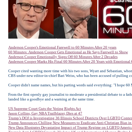
Anderson Cooper's Emotional Farewell to 60 Minutes After 20 years
60 Minutes: Anderson Cooper Gets Emotional as He Says Farewell to Show
Anderson Cooper Emotionally Signs Off 60 Minutes After 2 Decades
Anderson Cooper Marks His Final 60 Minutes After 20 Years with Emotional
Cooper cited wanting more time with his two sons, Wyatt and Sebastian, whom
CBS under new editor-in-chief Bari Weiss, who has been accused of pulling c
Cooper didn't name names, but his parting words said everything: "I hope 60 
From the first openly gay journalist to moderate a presidential debate to a fat
landed like a goodbye and a warning at the same time.
US Supreme Court Guts the Voting Rights Act
Jason Collins, Gay NBA Trailblazer, Dies at 47
Trump’s DOJ is Investigating 36 Illinois School Districts Over LGBTQ Conte
Trump Announces Chilling New Measures to Eradicate Anti-Christian Bias in
New Data Illustrates Devastating Impact of Trump Regime on LGBTQ Americ