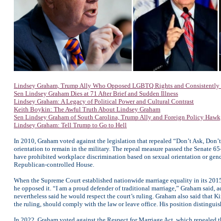
Lindsey Graham, Trump Ally Who Opposed LGBTQ Rights and Consistently D
Sen Lindsey Graham Dies at 71 After Brief and Sudden Illness
Lindsey Graham: A Legacy of Political Power and Cultural Contrast
Keith Boykin: The Awful Truth About Lindsey Graham
Sen Lindsey Graham of South Carolina, Trump Ally and Foreign Policy Hawk,
Lindsey Graham: Tell Trump to Go to Hell
In 2010, Graham voted against the legislation that repealed “Don’t Ask, Don’t 
orientation to remain in the military. The repeal measure passed the Senate
have prohibited workplace discrimination based on sexual orientation or gende
Republican-controlled House.
When the Supreme Court established nationwide marriage equality in its 2015
he opposed it. “I am a proud defender of traditional marriage,” Graham said, 
nevertheless said he would respect the court’s ruling. Graham also said that 
the ruling, should comply with the law or leave office. His position distingu
In 2022, Graham voted against the Respect for Marriage Act, which repealed th