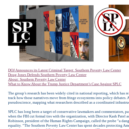
DOJ Announces its Latest Criminal Target: Southern Poverty Law Center
Doug Jones Defends Southern Poverty Law Center
About: Southern Poverty Law Center
What to Know About the Trump Justice Department’s Case Against SPLC
The group’s research has been widely cited in national reporting, which has
track how those narratives move from fringe ecosystems into policy debates.
pseudoscience, mapping what researchers described as a coordinated infrastru
SPLC has long been a target of conservative lawmakers and commentators, parti
when the FBI cut formal ties with the organization, with Director Kash Patel ac
Robinson, president of the Human Rights Campaign, called the probe “a danger
equality. “The Southern Poverty Law Center has spent decades protecting Amer