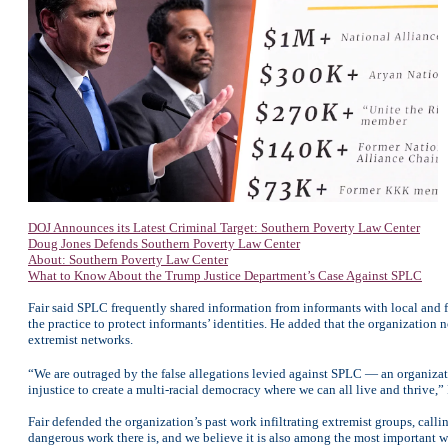
DOJ Announces its Latest Criminal Target: Southern Poverty Law Center
Doug Jones Defends Southern Poverty Law Center
About: Southern Poverty Law Center
What to Know About the Trump Justice Department’s Case Against SPLC
Fair said SPLC frequently shared information from informants with local and f
the practice to protect informants’ identities. He added that the organization 
extremist networks.
“We are outraged by the false allegations levied against SPLC — an organizat
injustice to create a multi-racial democracy where we can all live and thrive,” 
Fair defended the organization’s past work infiltrating extremist groups, call
dangerous work there is, and we believe it is also among the most important wo