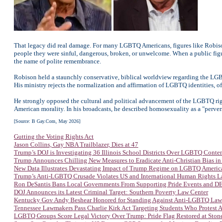
That legacy did real damage. For many LGBTQ Americans, figures like Robison 
people they were sinful, dangerous, broken, or unwelcome. When a public fig
the name of polite remembrance.
Robison held a staunchly conservative, biblical worldview regarding the LGB
His ministry rejects the normalization and affirmation of LGBTQ identities, of
He strongly opposed the cultural and political advancement of the LGBTQ right
American morality. In his broadcasts, he described homosexuality as a "perver
[Source: B Gay.Com, May 2026]
Gutting the Voting Rights Act
Jason Collins, Gay NBA Trailblazer, Dies at 47
Trump’s DOJ is Investigating 36 Illinois School Districts Over LGBTQ Conte
Trump Announces Chilling New Measures to Eradicate Anti-Christian Bias in
New Data Illustrates Devastating Impact of Trump Regime on LGBTQ Americ
Trump’s Anti-LGBTQ Crusade Violates US and International Human Rights 
Ron DeSantis Bans Local Governments From Supporting Pride Events and DEI
DOJ Announces its Latest Criminal Target: Southern Poverty Law Center
Kentucky Gov Andy Beshear Honored for Standing Against Anti-LGBTQ Law
Tennessee Lawmakers Pass Charlie Kirk Act Targeting Students Who Protest
LGBTQ Groups Score Legal Victory Over Trump: Pride Flag Restored at Sto