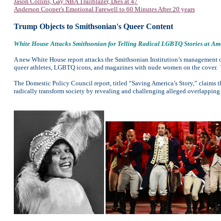
Jason Collins, Gay NBA Trailblazer, Dies at 47
Anderson Cooper's Emotional Farewell to 60 Minutes After 20 years
Trump Objects to Smithsonian's Queer Content
White House Attacks Smithsonian for Telling Radical LGBTQ Stories at A
A new White House report attacks the Smithsonian Institution’s management o
queer athletes, LGBTQ icons, and magazines with nude women on the cover. 
The Domestic Policy Council report, titled “Saving America’s Story,” claims 
radically transform society by revealing and challenging alleged overlapping