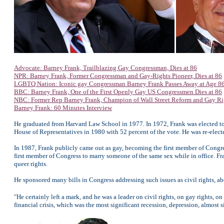
Advocate: Barney Frank, Trailblazing Gay Congressman, Dies at 86
NPR: Barney Frank, Former Congressman and Gay-Rights Pioneer, Dies at 86
LGBTQ Nation: Iconic gay Congressman Barney Frank Passes Away at Age 8
BBC: Barney Frank, One of the First Openly Gay US Congressmen Dies at 86
NBC: Former Rep Barney Frank, Champion of Wall Street Reform and Gay Righ
Barney Frank: 60 Minutes Interview
He graduated from Harvard Law School in 1977. In 1972, Frank was elected to 
House of Representatives in 1980 with 52 percent of the vote. He was re-elec
In 1987, Frank publicly came out as gay, becoming the first member of Congres
first member of Congress to marry someone of the same sex while in office. Fr
queer rights.
He sponsored many bills in Congress addressing such issues as civil rights, ab
"He certainly left a mark, and he was a leader on civil rights, on gay rights,
financial crisis, which was the most significant recession, depression, almost