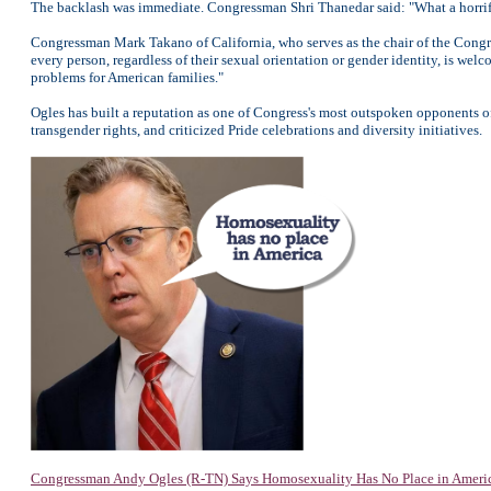
The backlash was immediate. Congressman Shri Thanedar said: "What a horrif
Congressman Mark Takano of California, who serves as the chair of the Congre
every person, regardless of their sexual orientation or gender identity, is we
problems for American families."
Ogles has built a reputation as one of Congress's most outspoken opponents o
transgender rights, and criticized Pride celebrations and diversity initiatives.
Congressman Andy Ogles (R-TN) Says Homosexuality Has No Place in Ameri