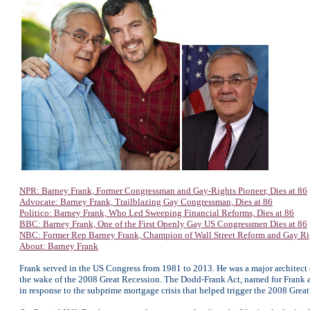
NPR: Barney Frank, Former Congressman and Gay-Rights Pioneer, Dies at 86
Advocate: Barney Frank, Trailblazing Gay Congressman, Dies at 86
Politico: Barney Frank, Who Led Sweeping Financial Reforms, Dies at 86
BBC: Barney Frank, One of the First Openly Gay US Congressmen Dies at 86
NBC: Former Rep Barney Frank, Champion of Wall Street Reform and Gay Righ
About: Barney Frank
Frank served in the US Congress from 1981 to 2013. He was a major architect 
the wake of the 2008 Great Recession. The Dodd-Frank Act, named for Frank a
in response to the subprime mortgage crisis that helped trigger the 2008 Grea