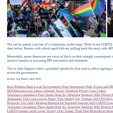
The survey paints a picture of a community under siege. Three in ten LGBTQ ad
than before. Parents with school-aged kids are pulling back the most, with 40% r
Meanwhile, queer Americans are twice as likely as their straight counterparts 
massive barriers to accessing HIV prevention and treatment.
This is what happens when a president spends his first year in office signing e
across the government.
[Source: Gay Buzzer, April 2026]
Ron DeSantis Bans Local Governments From Supporting Pride Events and DEI
DOJ Announces its Latest Criminal Target: Southern Poverty Law Center
Tennessee Lawmakers Pass Charlie Kirk Act Targeting Students Who Protest
Alabamian Tim Cook Leaves Apple: First Openly Gay Fortune 500 CEO Says
Kentucky Gov Andy Beshear Honored for Standing Against Anti-LGBTQ Law
Tennessee Lawmakers Pass Charlie Kirk Act Targeting Students Who Protest
LGBTQ Groups Score Legal Victory Over Trump: Pride Flag Restored at Sto