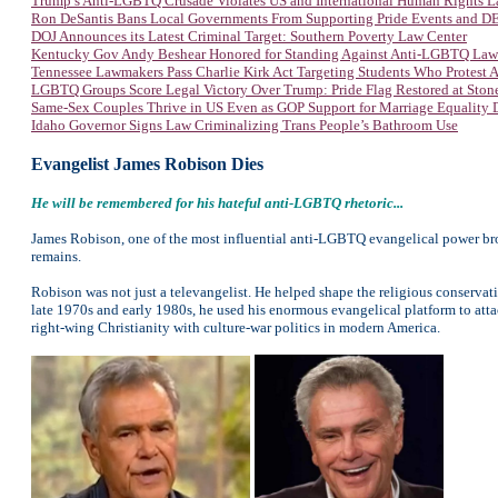
Trump’s Anti-LGBTQ Crusade Violates US and International Human Rights 
Ron DeSantis Bans Local Governments From Supporting Pride Events and DEI
DOJ Announces its Latest Criminal Target: Southern Poverty Law Center
Kentucky Gov Andy Beshear Honored for Standing Against Anti-LGBTQ Law
Tennessee Lawmakers Pass Charlie Kirk Act Targeting Students Who Protest
LGBTQ Groups Score Legal Victory Over Trump: Pride Flag Restored at Sto
Same-Sex Couples Thrive in US Even as GOP Support for Marriage Equality 
Idaho Governor Signs Law Criminalizing Trans People’s Bathroom Use
Evangelist James Robison Dies
He will be remembered for his hateful
anti-LGBTQ rhetoric...
James Robison, one of the most influential anti-LGBTQ evangelical power br
remains.
Robison was not just a televangelist. He helped shape the religious conserva
late 1970s and early 1980s, he used his enormous evangelical platform to atta
right-wing Christianity with culture-war politics in modern America.