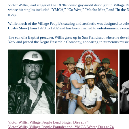
Victor Willis, lead singer of the 1970s iconic gay-motif disco group Village Pe
whose hit singles included “YMCA,” “Go West,” "Macho Man," and “In the Na
a cop.
While much of the Village People's catalog and aesthetic was designed to cele
Cosby Show) from 1978 to 1982 and has been married to entertainment execut
The son of a Baptist preacher, Willis grew up in San Francisco, where he devel
York and joined the Negro Ensemble Company, appearing in numerous musical
Victor Willis, Village People Lead Singer, Dies at 74
Victor Willis, Village People Founder and ‘YMCA’ Writer, Dies at 74