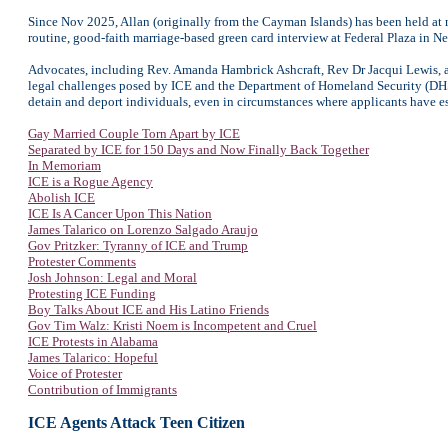
Since Nov 2025, Allan (originally from the Cayman Islands) has been held at mu
routine, good-faith marriage-based green card interview at Federal Plaza in 
Advocates, including Rev. Amanda Hambrick Ashcraft, Rev Dr Jacqui Lewis, a
legal challenges posed by ICE and the Department of Homeland Security (DHS
detain and deport individuals, even in circumstances where applicants have es
Gay Married Couple Torn Apart by ICE
Separated by ICE for 150 Days and Now Finally Back Together
In Memoriam
ICE is a Rogue Agency
Abolish ICE
ICE Is A Cancer Upon This Nation
James Talarico on Lorenzo Salgado Araujo
Gov Pritzker: Tyranny of ICE and Trump
Protester Comments
Josh Johnson: Legal and Moral
Protesting ICE Funding
Boy Talks About ICE and His Latino Friends
Gov Tim Walz: Kristi Noem is Incompetent and Cruel
ICE Protests in Alabama
James Talarico: Hopeful
Voice of Protester
Contribution of Immigrants
ICE Agents Attack
Teen Citizen