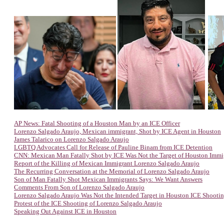
AP News: Fatal Shooting of a Houston Man by an ICE Officer
Lorenzo Salgado Araujo, Mexican immigrant, Shot by ICE Agent in Houston
James Talarico on Lorenzo Salgado Araujo
LGBTQ Advocates Call for Release of Pauline Binam from ICE Detention
CNN: Mexican Man Fatally Shot by ICE Was Not the Target of Houston Immi
Report of the Killing of Mexican Immigrant Lorenzo Salgado Araujo
The Recurring Conversation at the Memorial of Lorenzo Salgado Araujo
Son of Man Fatally Shot Mexican Immigrants Says: We Want Answers
Comments From Son of Lorenzo Salgado Araujo
Lorenzo Salgado Araujo Was Not the Intended Target in Houston ICE Shooti
Protest of the ICE Shooting of Lorenzo Salgado Araujo
Speaking Out Against ICE in Houston