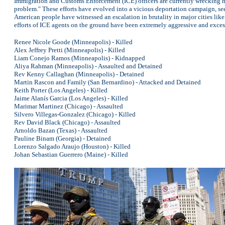
Immigration and Customs Enforcement (ICE) officers are currently wrecking ha
problem." These efforts have evolved into a vicious deportation campaign, se
American people have witnessed an escalation in brutality in major cities like
efforts of ICE agents on the ground have been extremely aggressive and excess
Renee Nicole Goode (Minneapolis) - Killed
Alex Jeffrey Pretti (Minneapolis) - Killed
Liam Conejo Ramos (Minneapolis) - Kidnapped
Aliya Rahman (Minneapolis) - Assaulted and Detained
Rev Kenny Callaghan (Minneapolis) - Detained
Martin Rascon and Family (San Bernardino) - Attacked and Detained
Keith Porter (Los Angeles) - Killed
Jaime Alanís Garcia (Los Angeles) - Killed
Marimar Martinez (Chicago) - Assaulted
Silvero Villegas-Gonzalez (Chicago) - Killed
Rev David Black (Chicago) - Assaulted
Arnoldo Bazan (Texas) - Assaulted
Pauline Binam (Georgia) - Detained
Lorenzo Salgado Araujo (Houston) - Killed
Johan Sebastian Guerrero (Maine) - Killed