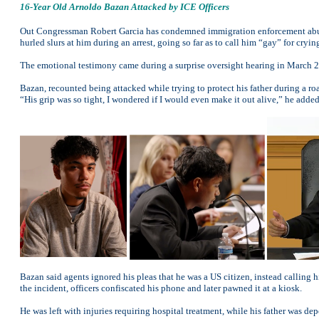
16-Year Old Arnoldo Bazan Attacked by ICE Officers
Out Congressman Robert Garcia has condemned immigration enforcement abu
hurled slurs at him during an arrest, going so far as to call him “gay” for cryin
The emotional testimony came during a surprise oversight hearing in March 20
Bazan, recounted being attacked while trying to protect his father during a r
“His grip was so tight, I wondered if I would even make it out alive,” he added
Bazan said agents ignored his pleas that he was a US citizen, instead calling h
the incident, officers confiscated his phone and later pawned it at a kiosk.
He was left with injuries requiring hospital treatment, while his father was de