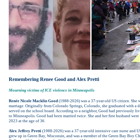
Remembering Renee Good and Alex Pretti
Mourning victims of ICE violence in Minneapolis
Renée Nicole Macklin Good
(1988-2026) was a 37-year-old US citizen. She wa
marriage. Originally from Colorado Springs, Colorado, she graduated with a d
served on the school board. According to a neighbor, Good had previously live
to Minneapolis. Good had been married twice. She and her first husband were
2023 at the age of 36.
Alex Jeffrey Pretti
(1988-2026) was a 37-year-old intensive care nurse and US 
grew up in Green Bay, Wisconsin, and was a member of the Green Bay Boy Cho