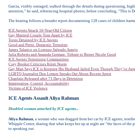
Garcia, visibly outraged, walked through the details during questioning, hig
attention,” he said, referencing hospital photos, before concluding, “This is
The hearing follows a broader report documenting 128 cases of children har
ICE Agents Attack 16-Year-Old Citizen
Gay Married Couple Torn Apart by ICE
Teens Detained by ICE Agents
Good and Pretti: Domestic Terrorists
James Talarico on Lorenzo Salgado Araujo
Julia Roberts and Amanda Gorman: Tribute to Renee Nicole Good
ICE Agents Terrorizing Communities
Cory Booker Criticizes Kristi Noem
Gay Man Says ICE is Keeping His Husband Jailed Even Though They’ve Agr
LGBTQ Journalist Don Lemon Speaks Out About Recent Arrest
Chaplain Released after 73 Days in Detention
Immigration, Control, Accountability
Victims of ICE Violence
ICE Agents Assault Aliya Rahman
Disabled woman attached by ICE agents...
Aliya Rahman
, a woman who was dragged from her car by ICE agents, testifie
Whipple Center, sharing that what keeps her up at night are “the faces of the 
to speaking out.