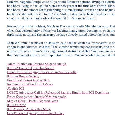
Lorenzo Salgado Araujo was a 52-year-old Mexican national living in Houston,
had been living in the United States for 35 years at the time of his death. His
had been in the process of regularizing his immigration status and had begun 
his father "did not deserve to die" and "did not deserve to be reduced to a hea
creator for dozens of men who also wanted the American dream."
Responding to the incident, Mexican President Claudia Sheinbaum said, "Unfor
when that person's only offense was lacking immigration documents, even t
diplomatic notes and the measures we have already raised before the Inter-
John Whitmire, the mayor of Houston, said that he wanted a "transparent, indep
congressional district, said that "The victim's family, my constituents, and 
representative for Texas's 9th congressional district said that "We don't kn
that "We cannot allow a cover up to take place ... We know what happened to
James Talarico on Lorenzo Salgado Araujo
ICE Is A Cancer Upon This Nation
Brandi Carlile Singing Resistance in Minneapolis
ICE is a Rogue Agency
Emotional Protest Against ICE
Immigrant Confronting JD Vance
Abolish ICE
LGBTQ Advocates Call for Release of Pauline Binam from ICE Detention
Bruce Springsteen: Streets Of Minneapolis
Megyn Kelly: Hateful Bigoted Bitch
ICE Out Now
ICE Atrocity: Annabella's Story
Gov Pritzker: Tyranny of ICE and Trump