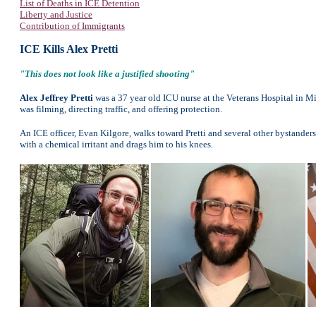
List of Deaths in ICE Detention
Liberty and Justice
Contribution of Immigrants
ICE Kills Alex Pretti
"This does not look like a justified shooting"
Alex Jeffrey Pretti
was a 37 year old ICU nurse at the Veterans Hospital in Mi
was filming, directing traffic, and offering protection.
An ICE officer, Evan Kilgore, walks toward Pretti and several other bystande
with a chemical irritant and drags him to his knees.