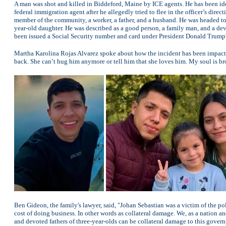
A man was shot and killed in Biddeford, Maine by ICE agents. He has been id
federal immigration agent after he allegedly tried to flee in the officer’s direc
member of the community, a worker, a father, and a husband. He was headed to
year-old daughter. He was described as a good person, a family man, and a de
been issued a Social Security number and card under President Donald Trump'
Martha Karolina Rojas Alvarez spoke about how the incident has been impactin
back. She can’t hug him anymore or tell him that she loves him. My soul is br
Ben Gideon, the family's lawyer, said, "Johan Sebastian was a victim of the pol
cost of doing business. In other words as collateral damage. We, as a nation a
and devoted fathers of three-year-olds can be collateral damage to this govern