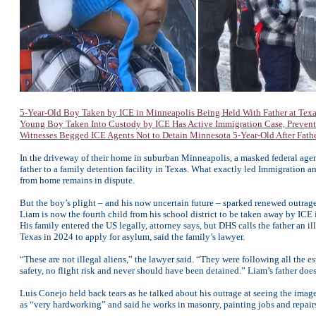
5-Year-Old Boy Taken by ICE in Minneapolis Being Held With Father at Texas
Young Boy Taken Into Custody by ICE Has Active Immigration Case, Prevent
Witnesses Begged ICE Agents Not to Detain Minnesota 5-Year-Old After Father
In the driveway of their home in suburban Minneapolis, a masked federal agent
father to a family detention facility in Texas. What exactly led Immigration
from home remains in dispute.
But the boy’s plight – and his now uncertain future – sparked renewed outra
Liam is now the fourth child from his school district to be taken away by ICE 
His family entered the US legally, attorney says, but DHS calls the father an i
Texas in 2024 to apply for asylum, said the family’s lawyer.
“These are not illegal aliens,” the lawyer said. “They were following all the e
safety, no flight risk and never should have been detained.” Liam’s father doe
Luis Conejo held back tears as he talked about his outrage at seeing the ima
as “very hardworking” and said he works in masonry, painting jobs and repairs