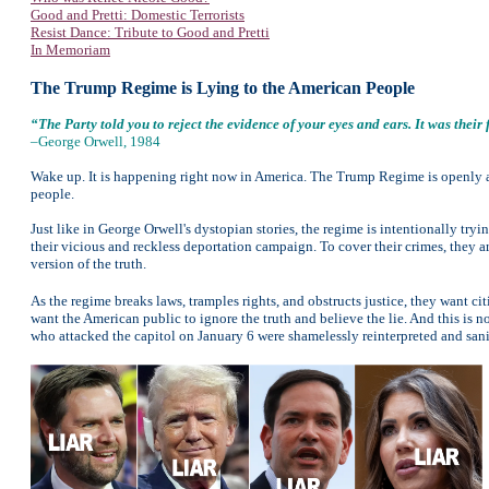
Good and Pretti: Domestic Terrorists
Resist Dance: Tribute to Good and Pretti
In Memoriam
The Trump Regime is Lying to the American People
“The Party told you to reject the evidence of your eyes and ears. It was thei
–George Orwell, 1984
Wake up. It is happening right now in America. The Trump Regime is openly and
people.
Just like in George Orwell's dystopian stories, the regime is intentionally try
their vicious and reckless deportation campaign. To cover their crimes, they are
version of the truth.
As the regime breaks laws, tramples rights, and obstructs justice, they want c
want the American public to ignore the truth and believe the lie. And this is no
who attacked the capitol on January 6 were shamelessly reinterpreted and san