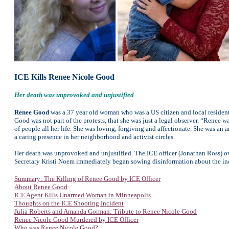
ICE Kills Renee Nicole Good
Her death was unprovoked and unjustified
Renee Good
was a 37 year old woman who was a US citizen and local resident. 
Good was not part of the protests, that she was just a legal observer. “Renee 
of people all her life. She was loving, forgiving and affectionate. She was
a caring presence in her neighborhood and activist circles.
Her death was unprovoked and unjustified. The ICE officer (Jonathan Ross) o
Secretary Kristi Noem immediately began sowing disinformation about the inci
Summary: The Killing of Renee Good by ICE Officer
About Renee Good
ICE Agent Kills Unarmed Woman in Minneapolis
Thoughts on the ICE Shooting Incident
Julia Roberts and Amanda Gorman: Tribute to Renee Nicole Good
Renee Nicole Good Murdered by ICE Officer
Who was Renee Nicole Good?