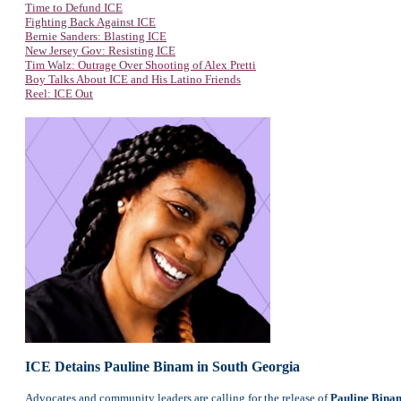
Time to Defund ICE
Fighting Back Against ICE
Bernie Sanders: Blasting ICE
New Jersey Gov: Resisting ICE
Tim Walz: Outrage Over Shooting of Alex Pretti
Boy Talks About ICE and His Latino Friends
Reel: ICE Out
ICE Detains Pauline Binam in South Georgia
Advocates and community leaders are calling for the release of
Pauline Bina