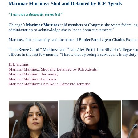
Marimar Martinez: Shot and Detained by ICE Agents
"I am not a domestic terrorist!"
Chicago’s
Marimar Martinez
told members of Congress she wants federal age
administration to acknowledge she is “not a domestic terrorist.”
Martinez also repeatedly said the name of Border Patrol agent Charles Exum, 
“I am Renee Good,” Martinez said. “I am Alex Pretti. I am Silverio Villegas G
officers in the last few months. “I know that by being a survivor, it is my duty
ICE Victims
Marimar Martinez: Shot and Detained by ICE Agents
Marimar Martinez: Testimony
Marimar Martinez: Interview
Marimar Martinez: I Am Not a Domestic Terrorist