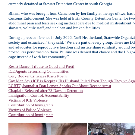
currently detained at Stewart Detention Center in south Georgia.
Binam, who was brought from Cameroon by her family at the age of two, has 
Customs Enforcement. She was held at Irwin County Detention Center for two 
abdominal pain and fears seeking medical care due to medical mistreatment. W
showers, volatile staff, and unclean and broken facilities.
During a press conference in July 2026, Noël Heatherland, Statewide Organi
society and ostracized,” they said. “We are a part of every group. There ar
and advocates for reproductive freedom and justice share solidarity around 
procedures performed on them. Pauline was denied that choice and the US gove
cage instead of with her community.”
Resist Dance: Tribute to Good and Pretti
ICE Agents Terrorizing Communities
Cory Booker Criticizes Kristi Noem
Gay Man Says ICE is Keeping His Husband Jailed Even Though They’ve Agr
LGBTQ Journalist Don Lemon Speaks Out About Recent Arrest
Chaplain Released after 73 Days in Detention
Immigration, Control, Accountability
Victims of ICE Violence
Contribution of Immigrants
Victims of Police Violence
Contribution of Immigrants