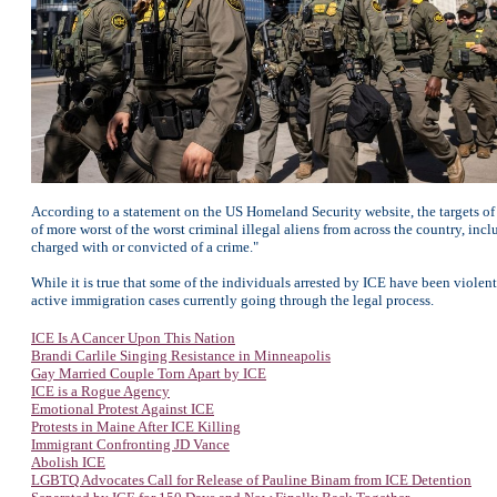
According to a statement on the US Homeland Security website, the targets o
of more worst of the worst criminal illegal aliens from across the country, incl
charged with or convicted of a crime."
While it is true that some of the individuals arrested by ICE have been viole
active immigration cases currently going through the legal process.
ICE Is A Cancer Upon This Nation
Brandi Carlile Singing Resistance in Minneapolis
Gay Married Couple Torn Apart by ICE
ICE is a Rogue Agency
Emotional Protest Against ICE
Protests in Maine After ICE Killing
Immigrant Confronting JD Vance
Abolish ICE
LGBTQ Advocates Call for Release of Pauline Binam from ICE Detention