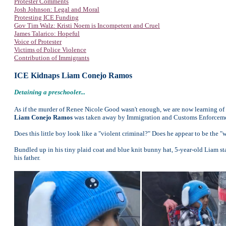
Protester Comments
Josh Johnson: Legal and Moral
Protesting ICE Funding
Gov Tim Walz: Kristi Noem is Incompetent and Cruel
James Talarico: Hopeful
Voice of Protester
Victims of Police Violence
Contribution of Immigrants
ICE Kidnaps Liam Conejo Ramos
Detaining a preschooler...
As if the murder of Renee Nicole Good wasn't enough, we are now learning of
Liam Conejo Ramos
was taken away by Immigration and Customs Enforcement
Does this little boy look like a "violent criminal?" Does he appear to be the "
Bundled up in his tiny plaid coat and blue knit bunny hat, 5-year-old Liam s
his father.