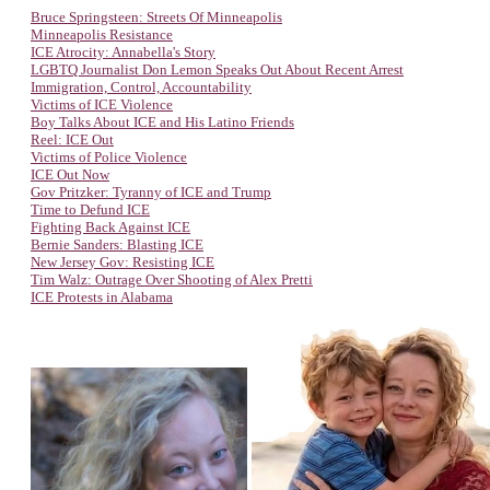
Bruce Springsteen: Streets Of Minneapolis
Minneapolis Resistance
ICE Atrocity: Annabella's Story
LGBTQ Journalist Don Lemon Speaks Out About Recent Arrest
Immigration, Control, Accountability
Victims of ICE Violence
Boy Talks About ICE and His Latino Friends
Reel: ICE Out
Victims of Police Violence
ICE Out Now
Gov Pritzker: Tyranny of ICE and Trump
Time to Defund ICE
Fighting Back Against ICE
Bernie Sanders: Blasting ICE
New Jersey Gov: Resisting ICE
Tim Walz: Outrage Over Shooting of Alex Pretti
ICE Protests in Alabama