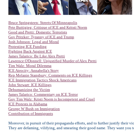
Bruce Springsteen: Streets Of Minneapolis
Pete Buttigieg: Critique of ICE and Kritsti Noem
Good and Pretti: Domestic Terrorists
Gov Pritzker: Tyranny of ICE and Trump
Josh Johnson: Legal and Moral
Protesting ICE Funding
Fighting Back Against ICE
James Talarico: Be Like Alex Pretti
Lawrence O'Donnell: Unjustified Murder of Alex Pretti
Tim Walz: Moral Dilemma
ICE Atrocity: Annabella's Story
Rep Melanie Stansbury: Comments on ICE Killings
ICE Immigration Tactics Shock Americans
John Stewart: ICE Killings
Dehumanizing the Victim
James Talarico: Commentary on ICE Terror
Gov Tim Walz: Kristi Noem is Incompetent and Cruel
ICE Protests in Alabama
George W Bush on Immigration
Contribution of Immigrants
Moreover, in pursuit of their propaganda efforts, and to further justify their v
They are defaming, vilifying, and smearing their good name. They want you to