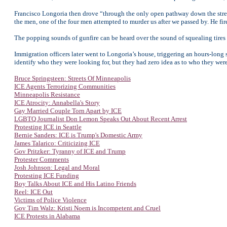
Francisco Longoria then drove “through the only open pathway down the street
the men, one of the four men attempted to murder us after we passed by. He fir
The popping sounds of gunfire can be heard over the sound of squealing tires 
Immigration officers later went to Longoria’s house, triggering an hours-long 
identify who they were looking for, but they had zero idea as to who they wer
Bruce Springsteen: Streets Of Minneapolis
ICE Agents Terrorizing Communities
Minneapolis Resistance
ICE Atrocity: Annabella's Story
Gay Married Couple Torn Apart by ICE
LGBTQ Journalist Don Lemon Speaks Out About Recent Arrest
Protesting ICE in Seattle
Bernie Sanders: ICE is Trump's Domestic Army
James Talarico: Criticizing ICE
Gov Pritzker: Tyranny of ICE and Trump
Protester Comments
Josh Johnson: Legal and Moral
Protesting ICE Funding
Boy Talks About ICE and His Latino Friends
Reel: ICE Out
Victims of Police Violence
Gov Tim Walz: Kristi Noem is Incompetent and Cruel
ICE Protests in Alabama