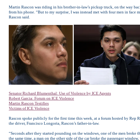
Martin Rascon was riding in his brother-in-law’s pickup truck, on the way back
from his phone. “But to my surprise, I was instead met with four men in face m
Rascon said.
Senator Richard Blumenthal: Use of Violence by ICE Agents
Robert Garcia: Forum on ICE Violence
Martin Rascon Testifies
Victims of ICE Violence
Rascon spoke publicly for the first time this week, at a forum hosted by Rep
the driver, Francisco Longoria, Rascon’s father-in-law.
“Seconds after they started pounding on the windows, one of the men broke the
the same time, a man on the other side of the car broke the passenger window,