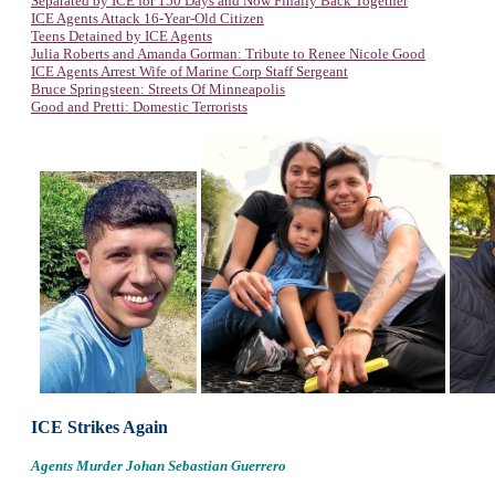
Separated by ICE for 150 Days and Now Finally Back Together
ICE Agents Attack 16-Year-Old Citizen
Teens Detained by ICE Agents
Julia Roberts and Amanda Gorman: Tribute to Renee Nicole Good
ICE Agents Arrest Wife of Marine Corp Staff Sergeant
Bruce Springsteen: Streets Of Minneapolis
Good and Pretti: Domestic Terrorists
ICE Strikes Again
Agents Murder Johan Sebastian Guerrero