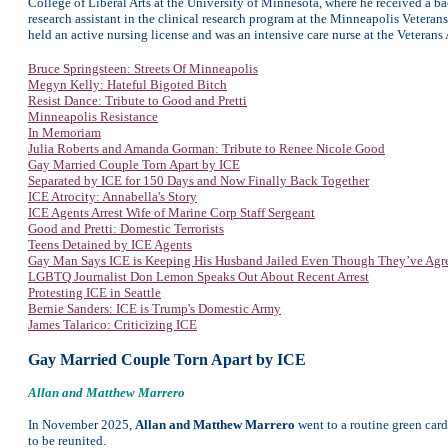
College of Liberal Arts at the University of Minnesota, where he received a ba
research assistant in the clinical research program at the Minneapolis Veterans
held an active nursing license and was an intensive care nurse at the Veterans 
Bruce Springsteen: Streets Of Minneapolis
Megyn Kelly: Hateful Bigoted Bitch
Resist Dance: Tribute to Good and Pretti
Minneapolis Resistance
In Memoriam
Julia Roberts and Amanda Gorman: Tribute to Renee Nicole Good
Gay Married Couple Torn Apart by ICE
Separated by ICE for 150 Days and Now Finally Back Together
ICE Atrocity: Annabella's Story
ICE Agents Arrest Wife of Marine Corp Staff Sergeant
Good and Pretti: Domestic Terrorists
Teens Detained by ICE Agents
Gay Man Says ICE is Keeping His Husband Jailed Even Though They’ve Agr
LGBTQ Journalist Don Lemon Speaks Out About Recent Arrest
Protesting ICE in Seattle
Bernie Sanders: ICE is Trump's Domestic Army
James Talarico: Criticizing ICE
Gay Married Couple Torn Apart by ICE
Allan and Matthew Marrero
In November 2025,
Allan and Matthew Marrero
went to a routine green card
to be reunited.