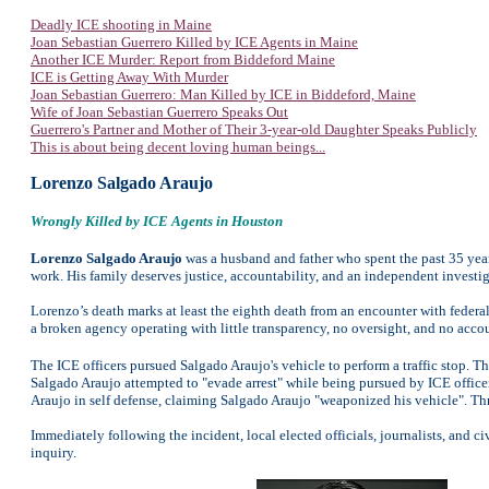
Deadly ICE shooting in Maine
Joan Sebastian Guerrero Killed by ICE Agents in Maine
Another ICE Murder: Report from Biddeford Maine
ICE is Getting Away With Murder
Joan Sebastian Guerrero: Man Killed by ICE in Biddeford, Maine
Wife of Joan Sebastian Guerrero Speaks Out
Guerrero's Partner and Mother of Their 3-year-old Daughter Speaks Publicly
This is about being decent loving human beings...
Lorenzo Salgado Araujo
Wrongly Killed by ICE Agents in Houston
Lorenzo Salgado Araujo
was a husband and father who spent the past 35 yea
work. His family deserves justice, accountability, and an independent investig
Lorenzo’s death marks at least the eighth death from an encounter with federa
a broken agency operating with little transparency, no oversight, and no accou
The ICE officers pursued Salgado Araujo's vehicle to perform a traffic stop.
Salgado Araujo attempted to "evade arrest" while being pursued by ICE officer
Araujo in self defense, claiming Salgado Araujo "weaponized his vehicle". Th
Immediately following the incident, local elected officials, journalists, and 
inquiry.