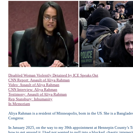
Disabled Woman Violently Detained by ICE Speaks Out
CNN Report: Assault of Aliya Rahman
Video: Assault of Aliya Rahman
CNN Interview: Aliya Rahman
Testimony: Assault of Aliya Rahman
Rep Stansbury: Inhumanity
In Memoriam
Aliya Rahman is a resident of Minneapolis, born in the US. She is a Banglade
Congress:
In January 2025, on the way to my 39th appointment at Hennepin County’s Trau
how to get around it. I had not wanted to pull into a blocked, chaotic interse