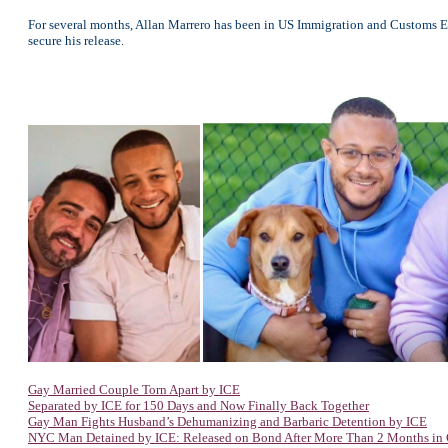
For several months, Allan Marrero has been in US Immigration and Customs E
secure his release.
Gay Married Couple Torn Apart by ICE
Separated by ICE for 150 Days and Now Finally Back Together
Gay Man Fights Husband’s Dehumanizing and Barbaric Detention by ICE
NYC Man Detained by ICE: Released on Bond After More Than 2 Months in