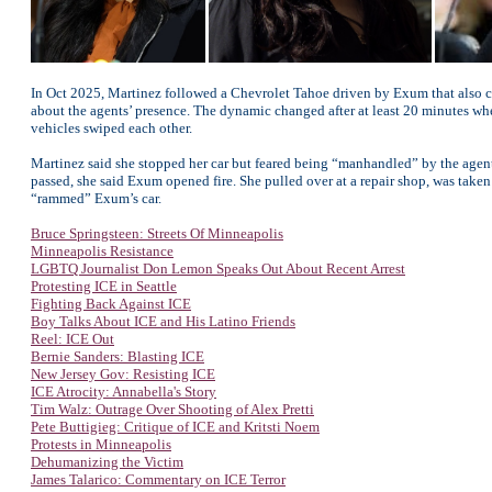
In Oct 2025, Martinez followed a Chevrolet Tahoe driven by Exum that also ca
about the agents’ presence. The dynamic changed after at least 20 minutes w
vehicles swiped each other.
Martinez said she stopped her car but feared being “manhandled” by the agents, 
passed, she said Exum opened fire. She pulled over at a repair shop, was taken
“rammed” Exum’s car.
Bruce Springsteen: Streets Of Minneapolis
Minneapolis Resistance
LGBTQ Journalist Don Lemon Speaks Out About Recent Arrest
Protesting ICE in Seattle
Fighting Back Against ICE
Boy Talks About ICE and His Latino Friends
Reel: ICE Out
Bernie Sanders: Blasting ICE
New Jersey Gov: Resisting ICE
ICE Atrocity: Annabella's Story
Tim Walz: Outrage Over Shooting of Alex Pretti
Pete Buttigieg: Critique of ICE and Kritsti Noem
Protests in Minneapolis
Dehumanizing the Victim
James Talarico: Commentary on ICE Terror