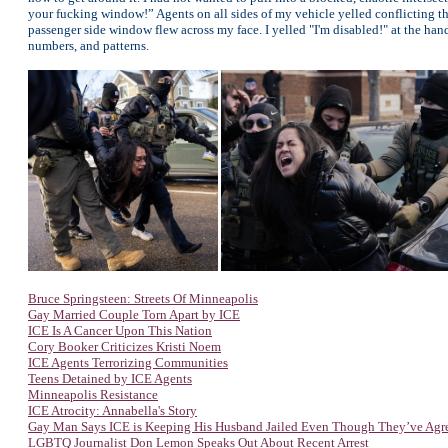
your fucking window!” Agents on all sides of my vehicle yelled conflicting thr
passenger side window flew across my face. I yelled "I'm disabled!" at the hand
numbers, and patterns.
Bruce Springsteen: Streets Of Minneapolis
Gay Married Couple Torn Apart by ICE
ICE Is A Cancer Upon This Nation
Cory Booker Criticizes Kristi Noem
ICE Agents Terrorizing Communities
Teens Detained by ICE Agents
Minneapolis Resistance
ICE Atrocity: Annabella's Story
Gay Man Says ICE is Keeping His Husband Jailed Even Though They’ve Agr
LGBTQ Journalist Don Lemon Speaks Out About Recent Arrest