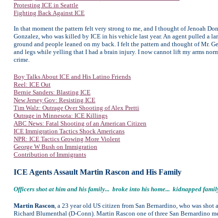
Protesting ICE in Seattle
Fighting Back Against ICE
In that moment the pattern felt very strong to me, and I thought of Jenoah Don
Gonzalez, who was killed by ICE in his vehicle last year. An agent pulled a la
ground and people leaned on my back. I felt the pattern and thought of Mr. Ge
and legs while yelling that I had a brain injury. I now cannot lift my arms norm
crime.
Boy Talks About ICE and His Latino Friends
Reel: ICE Out
Bernie Sanders: Blasting ICE
New Jersey Gov: Resisting ICE
Tim Walz: Outrage Over Shooting of Alex Pretti
Outrage in Minnesota: ICE Killings
ABC News: Fatal Shooting of an American Citizen
ICE Immigration Tactics Shock Americans
NPR: ICE Tactics Growing More Violent
George W Bush on Immigration
Contribution of Immigrants
ICE Agents Assault Martin Rascon and His Family
Officers shot at him and his family... broke into his home... kidnapped fam
Martin Rascon
, a 23 year old US citizen from San Bernardino, who was shot 
Richard Blumenthal (D-Conn). Martin Rascon one of three San Bernardino men