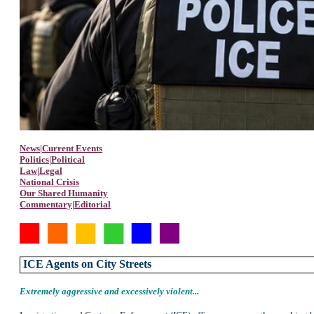
News|Current Events
Politics|Political
Law|Legal
National Crisis
Our Shared Humanity
Commentary|Editorial
ICE Agents
on City Streets
E
xtremely aggressive and excessively violent...