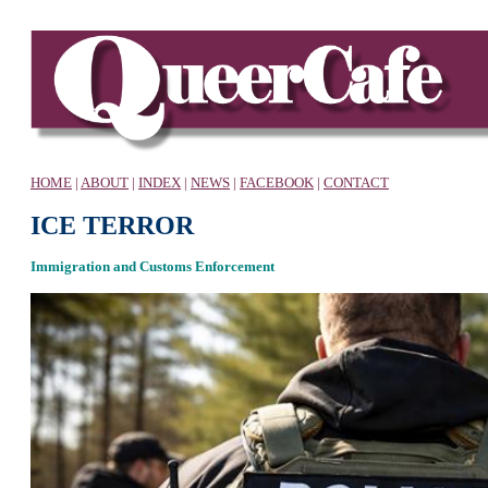
HOME
|
ABOUT
|
INDEX
|
NEWS
|
FACEBOOK
|
CONTACT
ICE TERROR
Immigration and Customs Enforcement