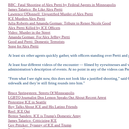
BBC: Fatal Shooting of Alex Pretti by Federal Agents in Minneapolis
James Talarico: Be Like Alex Pretti
Lawrence O'Donnell: Unjustified Murder of Alex Pretti
ICE Murders Alex Pretti
Julia Roberts and Amanda Gorman: Tribute to Renee Nicole Good
Alex Pretti Killed by ICE Officers
Video: Murder in the Street
Amanda Gorman: For Alex Jeffrey Pretti
Good and Pretti: Domestic Terrorists
Song for Alex Pretti
At least six other agents quickly gather, with officers standing over Pretti and
At least four different videos of the encounter — filmed by eyewitnesses and 
administration’s description of events. At no point in any of the videos can P
“From what I see right now, this does not look like a justified shooting,” sa
sidewalk and they’re still firing rounds into him.”
Bruce Springsteen: Streets Of Minneapolis
LGBTQ Journalist Don Lemon Speaks Out About Recent Arrest
Protesting ICE in Seattle
Boy Talks About ICE and His Latino Friends
Reel: ICE Out
Bernie Sanders: ICE is Trump's Domestic Army
James Talarico: Criticizing ICE
Gov Pritzker: Tyranny of ICE and Trump