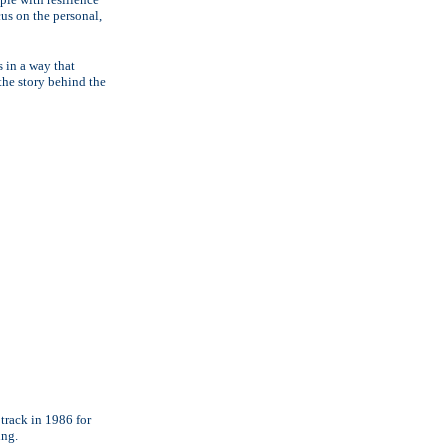
cus on the personal,
s in a way that
"the story behind the
track in 1986 for
ing.