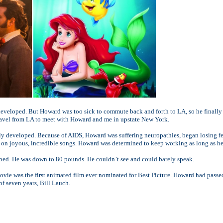
eveloped. But Howard was too sick to commute back and forth to LA, so he finally h
ravel from LA to meet with Howard and me in upstate New York.
y developed. Because of AIDS, Howard was suffering neuropathies, began losing fee
ng on joyous, incredible songs. Howard was determined to keep working as long as he
l bed. He was down to 80 pounds. He couldn’t see and could barely speak.
vie was the first animated film ever nominated for Best Picture. Howard had passe
f seven years, Bill Lauch.