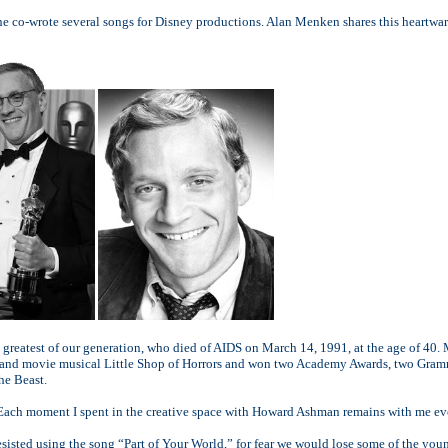
e co-wrote several songs for Disney productions. Alan Menken shares this heart
e greatest of our generation, who died of AIDS on March 14, 1991, at the age of 40.
age and movie musical Little Shop of Horrors and won two Academy Awards, two Gr
he Beast.
. Each moment I spent in the creative space with Howard Ashman remains with me eve
resisted using the song “Part of Your World,” for fear we would lose some of the yo