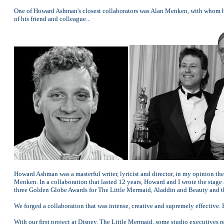
One of Howard Ashman's closest collaborators was Alan Menken, with whom h
of his friend and colleague...
Howard Ashman was a masterful writer, lyricist and director, in my opinion th
Menken. In a collaboration that lasted 12 years, Howard and I wrote the st
three Golden Globe Awards for The Little Mermaid, Aladdin and Beauty and t
We forged a collaboration that was intense, creative and supremely effective
With our first project at Disney, The Little Mermaid, some studio executives 