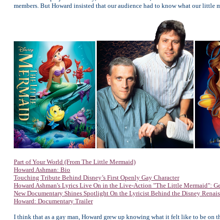
members. But Howard insisted that our audience had to know what our little 
Part of Your World (From The Little Mermaid)
Howard Ashman: Bio
Touching Tribute Behind Disney’s First Openly Gay Character
Howard Ashman's Lyrics Live On in the Live-Action "The Little Mermaid": Ge
New Documentary Shines Spotlight On the Lyricist Behind the Disney Renai
Howard: Documentary Trailer
I think that as a gay man, Howard grew up knowing what it felt like to be on t