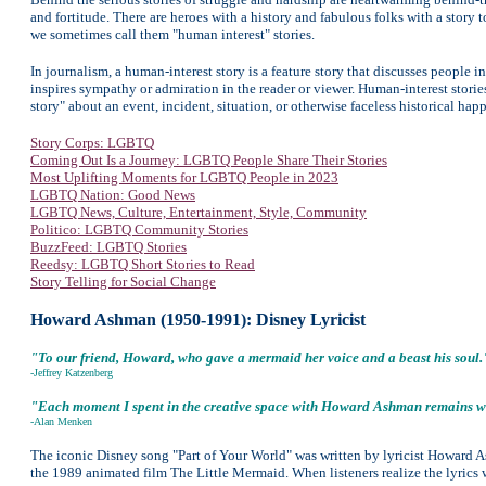
and fortitude. There are heroes with a history and fabulous folks with a story t
we sometimes call them "human interest" stories.
In journalism, a human-interest story is a feature story that discusses people 
inspires sympathy or admiration in the reader or viewer. Human-interest stories
story" about an event, incident, situation, or otherwise faceless historical hap
Story Corps: LGBTQ
Coming Out Is a Journey: LGBTQ People Share Their Stories
Most Uplifting Moments for LGBTQ People in 2023
LGBTQ Nation: Good News
LGBTQ News, Culture, Entertainment, Style, Community
Politico: LGBTQ
Community Stories
BuzzFeed: LGBTQ Stories
Reedsy: LGBTQ Short Stories to Read
Story Telling for Social Change
Howard Ashman (1950-1991): Disney Lyricist
"To our friend, Howard, who gave a mermaid her voice and a beast his soul.
-
Jeffrey Katzenberg
"Each moment I spent in the creative space with Howard Ashman remains wit
-Alan Menken
The iconic Disney song "Part of Your World" was written by lyricist Howard
the 1989 animated film The Little Mermaid. When listeners realize the lyric