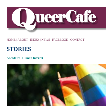
HOME
|
ABOUT
|
INDEX
|
NEWS
|
FACEBOOK
|
CONTACT
STORIES
Anecdotes | Human Interest