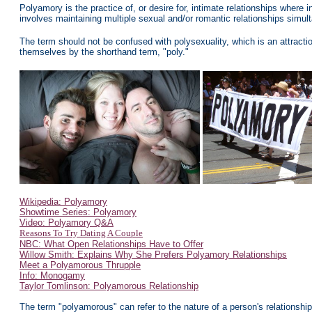
Polyamory is the practice of, or desire for, intimate relationships
where i
involves
maintaining multiple sexual and/or romantic relationships simul
The term should not be confused with polysexuality, which is an attrac
themselves by the shorthand term, "poly."
Wikipedia: Polyamory
Showtime Series: Polyamory
Video: Polyamory Q&A
Reasons To Try Dating A Couple
NBC: What Open Relationships Have to Offer
Willow Smith: Explains Why She Prefers Polyamory Relationships
Meet a Polyamorous Thrupple
Info: Monogamy
Taylor Tomlinson: Polyamorous Relationship
The term "polyamorous" can refer to the nature of a person's relationship