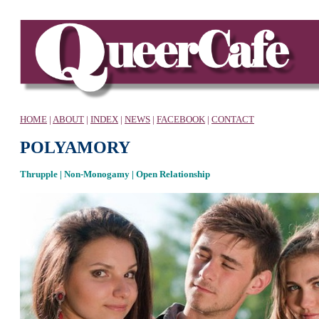
HOME
|
ABOUT
|
INDEX
|
NEWS
|
FACEBOOK
|
CONTACT
P
OLYAMORY
Thrupple | Non-Monogamy | Open Relationship