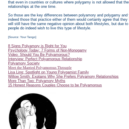
that even in countries or cultures where polygamy is not allowed that th
relationships at the one time.
So those are the key differences between polyamory and polygamy and yo
indeed those that practice either of them would certainly agree that they h
will still have the same negative opinion about both lifestyles, but due
people do indeed wish to live this type of lifestyle.
[Source: Your Tango]
8 Signs Polyamory is Right for You
Psychology Today: 7 Forms of Non-Monogamy
Video: Should You Be Polyamorous?
Interview: Perfect Polyamorous Relationship
Polyamory Society
Meet the Married Polyamorous Throuple
Lisa Ling: Spotlight on Young Polygamist Family
Willow Smith: Explains Why She Prefers Polyamory Relationships
More Than Two: Polyamory Myths
15 Honest Reasons Couples Choose to be Polyamorous