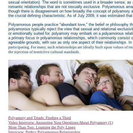
sexual orientation). The word is sometimes used in a broader sense, as a
romantic relationships that are not sexually exclusive. Polyamorous arra
though there is disagreement on how broadly the concept of polyamory a
the crucial defining characteristic. As of July 2009, it was estimated th
Polyamorous people practice "abundant love," the belief or philosophy th
polyamorous typically reject the view that sexual and relational exclusi
or emotionally suited for, polyamory may embark on a polyamorous relat
a primary focus in polyamorous relationships, which commonly consist of
agreeable grounds, with sex as only one aspect of their relationships. In 
participating. For many, such relationships are ideally built upon values of tr
the rejection of restrictive cultural standards.
Polyamory and Triads: Finding a Third
Video Interview: Answering Your Questions About Polyamory (1)
More Than Two: Learning the Poly Lingo
Interview: Perfect Polyamorous Relationship