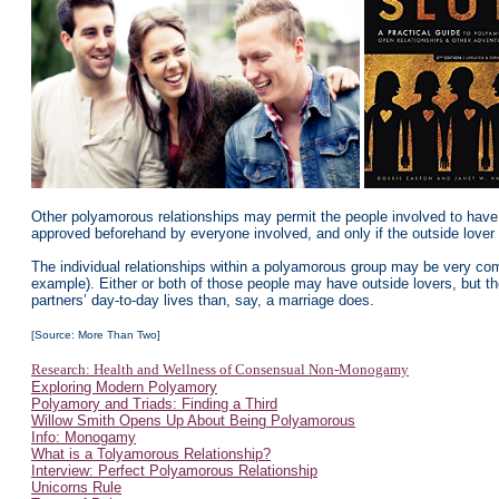
Other polyamorous relationships may permit the people involved to have “
approved beforehand by everyone involved, and only if the outside lover 
The individual relationships within a polyamorous group may be very com
example). Either or both of those people may have outside lovers, but th
partners’ day-to-day lives than, say, a marriage does.
[Source: More Than Two]
Research: Health and Wellness of Consensual Non-Monogamy
Exploring Modern Polyamory
Polyamory and Triads: Finding a Third
Willow Smith Opens Up About Being Polyamorous
Info: Monogamy
What is a Tolyamorous Relationship?
Interview: Perfect Polyamorous Relationship
Unicorns Rule