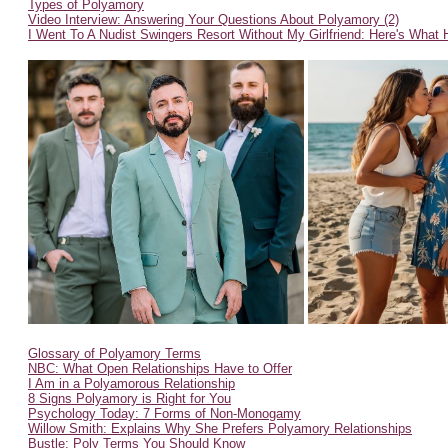
Types of Polyamory
Video Interview: Answering Your Questions About Polyamory (2)
I Went To A Nudist Swingers Resort Without My Girlfriend: Here's What
Glossary of Polyamory Terms
NBC: What Open Relationships Have to Offer
I Am in a Polyamorous Relationship
8 Signs Polyamory is Right for You
Psychology Today: 7 Forms of Non-Monogamy
Willow Smith: Explains Why She Prefers Polyamory Relationships
Bustle: Poly Terms You Should Know