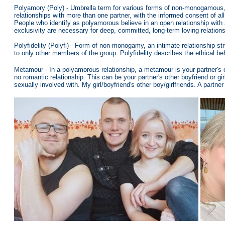
Polyamory (Poly) -
Umbrella term for various forms of non-monogamous, m
relationships with more than one partner, with the informed consent of a
People who identify as polyamorous believe in an open relationship with
exclusivity are necessary for deep, committed, long-term loving relation
Polyfidelity (Polyfi) - Form of non-monogamy, an intimate relationship st
to only other members of the group. Polyfidelity describes the ethical be
Metamour - In a polyamorous relationship, a metamour is your partner's 
no romantic relationship. This can be your partner's other boyfriend or gir
sexually involved with. My girl/boyfriend's other boy/girlfriends. A partn