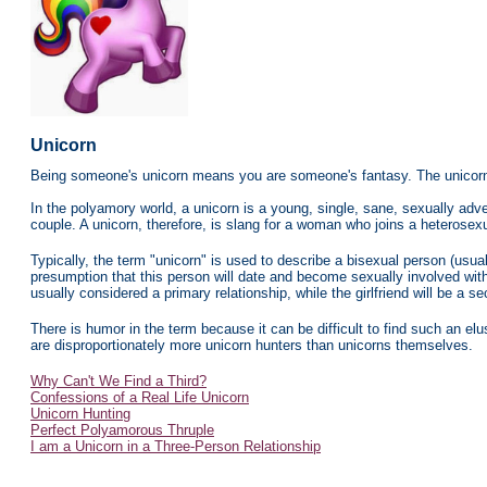
Unicorn
Being someone's unicorn means you are someone's fantasy. The unicorn 
In the polyamory world, a unicorn is a young, single, sane, sexually ad
couple. A unicorn, therefore, is slang for a woman who joins a heterosex
Typically, the term "unicorn" is used to describe a bisexual person (usual
presumption that this person will date and become sexually involved with 
usually considered a primary relationship, while the girlfriend will be a s
There is humor in the term because it can be difficult to find such an elu
are disproportionately more unicorn hunters than unicorns themselves.
Why Can't We Find a Third?
Confessions of a Real Life Unicorn
Unicorn Hunting
Perfect Polyamorous Thruple
I am a Unicorn in a Three-Person Relationshi
p