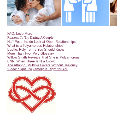
FAQ: Love More
Reasons To Try Dating A Couple
Huff Post: Inside Look at Open Relationships
What is a Tolyamorous Relationship?
Bustle: Poly Terms You Should Know
More Than Two: Poly Glossary
Willow Smith Reveals That She is Polyamorous
CNN: When Three Isn't a Crowd
The Atlantic: Multiple Lovers Without Jealousy
Video: Signs Polyamory is Right for You