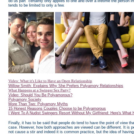
do us part" certainly only applies to one and over a lifetime the person
tends to be limited to only a few.
Video: What it's Like to Have an Open Relationship
Willow Smith: Explains Why She Prefers Polyamory Relationships
What Happens at a Swinger Sex Party?
Video: Should You Be Polyamorous?
Polyamory Society
More Than Two: Polyamory Myths
15 Honest Reasons Couples Choose to be Polyamorous
I Went To A Nudist Swingers Resort Without My Girlfriend: Here's What
Finally, it has to be said that people do tend to have the point of view tha
case. However, how both approaches are viewed can be different. It is pe
not cause a stir and indeed it is common practice, but the idea of havin