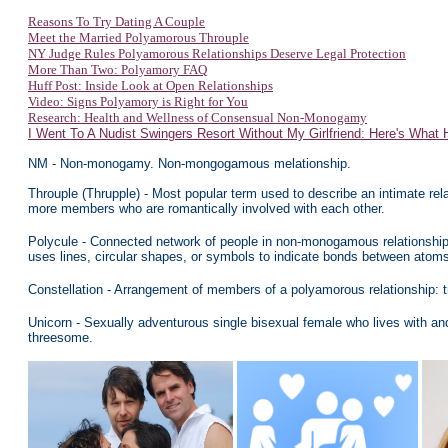
Reasons To Try Dating A Couple
Meet the Married Polyamorous Throuple
NY Judge Rules Polyamorous Relationships Deserve Legal Protection
More Than Two: Polyamory FAQ
Huff Post: Inside Look at Open Relationships
Video: Signs Polyamory
is Right for You
Research: Health and Wellness of Consensual Non-Monogamy
I Went To A Nudist Swingers Resort Without My Girlfriend: Here's What
NM - Non-monogamy. Non-mongogamous melationship.
Throuple (Thrupple) - Most popular term used to describe an intimate rela
more members who are romantically involved with each other.
Polycule - Connected network of people in non-monogamous relationship
uses lines, circular shapes, or symbols to indicate bonds between atom
Constellation - Arrangement of members of a polyamorous relationship:
U
nicorn - Sexually adventurous single bisexual female who lives with a
threesome.