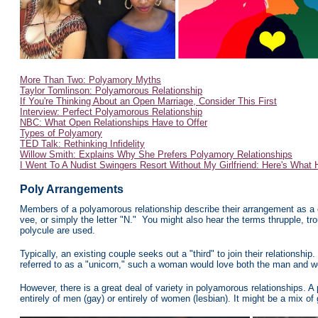
More Than Two: Polyamory Myths
Taylor Tomlinson: Polyamorous Relationship
If You're Thinking About an Open Marriage, Consider This First
Interview: Perfect Polyamorous Relationship
NBC: What Open Relationships Have to Offer
Types of Polyamory
TED Talk: Rethinking Infidelity
Willow Smith: Explains Why She Prefers Polyamory Relationships
I Went To A Nudist Swingers Resort Without My Girlfriend: Here's What
Poly
Arrangements
Members of a polyamorous relationship describe their arrangement as a co
vee, or simply the letter "N." You might also hear the terms thrupple, tr
polycule are used.
Typically, an existing couple
seeks out a "third" to join their relationship.
referred to as a "unicorn," such a woman would love both the man and w
However, there is a great deal of variety in polyamorous relationships. A
entirely of men (gay) or entirely of women (lesbian). It might be a mix