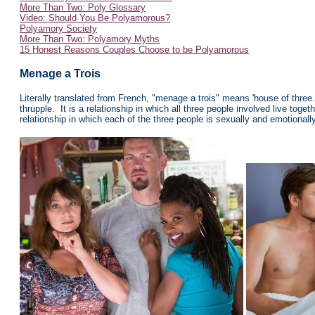
More Than Two: Poly Glossary
Video: Should You Be Polyamorous?
Polyamory Society
More Than Two: Polyamory Myths
15 Honest Reasons Couples Choose to be Polyamorous
Menage a Trois
Literally translated from French, "menage a trois" means 'house of three.' 
thrupple. It is a relationship in which all three people involved live togeth
relationship in which each of the three people is sexually and emotionall