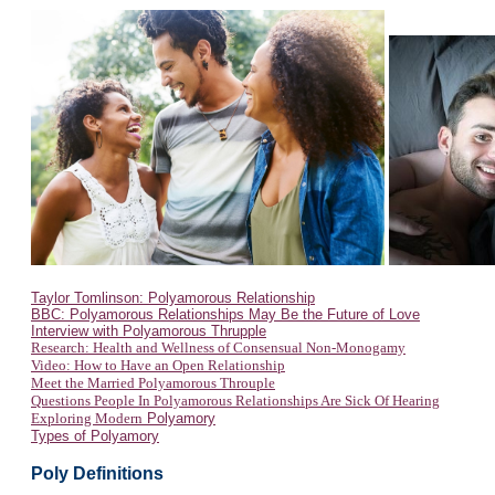
Taylor Tomlinson: Polyamorous Relationship
BBC: Polyamorous Relationships May Be the Future of Love
Interview with Polyamorous Thrupple
Research: Health and Wellness of Consensual Non-Monogamy
Video: How to Have an Open Relationship
Meet the Married Polyamorous Throuple
Questions People In Polyamorous Relationships Are Sick Of Hearing
Exploring Modern
Polyamory
Types of Polyamory
Poly Definitions