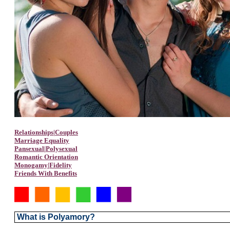
Relationships|Couples
Marriage Equality
Pansexual|Polysexual
Romantic Orientation
Monogamy|Fidelity
Friends With Benefits
What is Polyamory?