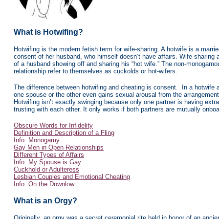
What is Hotwifing?
Hotwifing is the modern fetish term for wife-sharing. A hotwife is a marr
consent of her husband, who himself doesn’t have affairs. Wife-sharing a
of a husband showing off and sharing his “hot wife.” The non-monogamous
relationship refer to themselves as cuckolds or hot-wifers.
The difference between hotwifing and cheating is consent. In a hotwife a
one spouse or the other even gains sexual arousal from the arrangement du
Hotwifing isn’t exactly swinging because only one partner is having extr
trusting with each other. It only works if both partners are mutually onboa
Obscure Words for Infidelity
Definition and Description of a Fling
Info: Monogamy
Gay Men in Open Relationships
Different Types of Affairs
Info: My Spouse is Gay
Cuckhold or Adulteress
Lesbian Couples and Emotional Cheating
Info: On the Downlow
What is an Orgy?
Originally, an orgy was a secret ceremonial rite held in honor of an anc