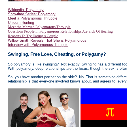
Wikipedia: Polyamory
Showtime Series: Polyamory
Meet a Polyamorous Thrupple
Unicorn Hunting
Meet the Married Polyamorous Throuple
Questions People In Polyamorous Relationships Are Sick Of Hearing
Reasons To Try Dating A Couple
Willow Smith Reveals That She is Polyamorous
Interview with Polyamorous Thrupple
Swinging, Free Love, Cheating, or Polygamy?
So polyamory is like swinging? Not exactly. Swinging has a different f
With polyamory, deep relationships are the focus, though the sex is ofte
So, you have another partner on the side? No. That is something differen
relationship is that everyone involved knows about, and agrees to, ever