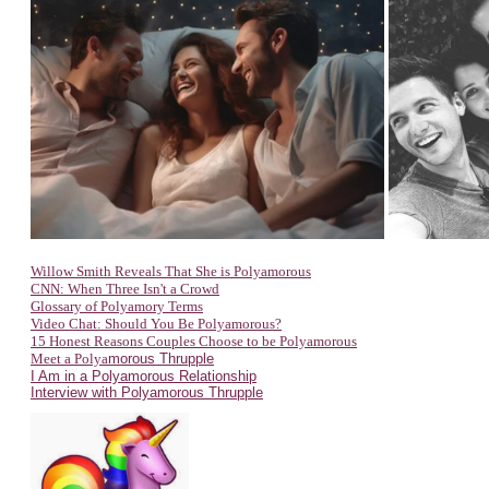
Willow Smith Reveals That She is Polyamorous
CNN: When Three Is
n't a Crowd
Glossary of Polyamory Terms
Video Chat: Should You Be Polyamorous?
15 Honest Reasons Couples Choose to be Polyamorous
Meet a Polya
morous Thrupple
I Am in a Polyamorous Relationship
Interview with Polyamorous Thrupple