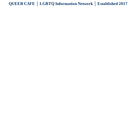
QUEER CAFE │ LGBTQ Information Network │ Established 2017