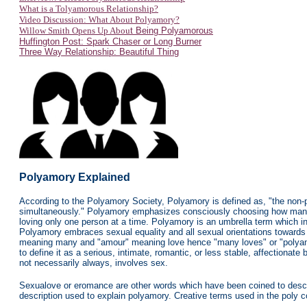
What is a Tolyamorous Relationship?
Video Discussion: What About Polyamory?
Willow Smith Opens Up Abou
t Being Polyamorous
Huffington Post: Spark Chaser or Long Burner
Three Way Relationship: Beautiful Thing
Polyamory
Explained
According to the Polyamory Society, Polyamory is defined as, "the non-p
simultaneously." Polyamory emphasizes consciously choosing how many p
loving only one person at a time. Polyamory is an umbrella term which int
Polyamory embraces sexual equality and all sexual orientations towards 
meaning many and "amour" meaning love hence "many loves" or "polyamo
to define it as a serious, intimate, romantic, or less stable, affectiona
not necessarily always, involves sex.
Sexualove or eromance are other words which have been coined to describ
description used to explain polyamory.
Creative terms used in the poly c