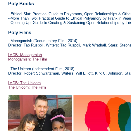
Poly Books
--Ethical Slut: Practical Guide to Polyamory, Open Relationships & Oth
--More Than Two: Practical Guide to Ethical Polyamory by Franklin Vea
--Opening Up: Guide to Creating & Sustaining Open Relationships by Tr
Poly
Films
--Monogamish (Documentary Film, 2014)
Director: Tao Ruspoli. Writers: Tao Ruspoli, Mark Wrathall. Stars: Step
IMDB: Monogamish
Monogamish: The Film
--The Unicorn (Independent Film, 2018)
Director: Robert Schwartzman. Writers: Will Elliott, Kirk C. Johnson. St
IMDB: The Unicorn
The Unicorn: The Film