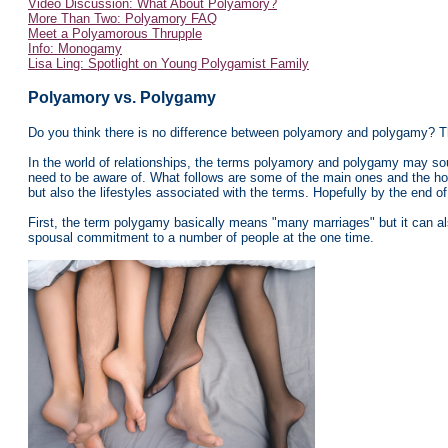
Video Discussion: What About Polyamory?
More Than Two: Polyamory FAQ
Meet a Polyamorous Thrupple
Info: Monogamy
Lisa Ling: Spotlight on Young Polygamist Family
Polyamory vs. Polygamy
Do you t
hink there is no difference between polyamory and polygamy? Th
In the world of relationships, the terms polyamory and polygamy may soun
need to be aware of. What follows are some of the main ones and the hope
but also the lifestyles associated with the terms. Hopefully by the end of 
First, the term polygamy basically means "many marriages" but it can al
spousal commitment to a number of people at the one time.