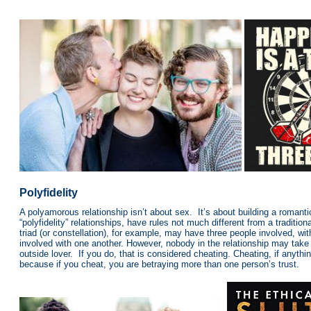
Polyfidelity
A polyamorous relationship isn’t about sex. It’s about building a romant
“polyfidelity” relationships, have rules not much different from a traditi
triad (or constellation), for example, may have three people involved, wit
involved with one another. However, nobody in the relationship may take 
outside lover. If you do, that is considered cheating. Cheating, if anythi
because if you cheat, you are betraying more than one person’s trust.