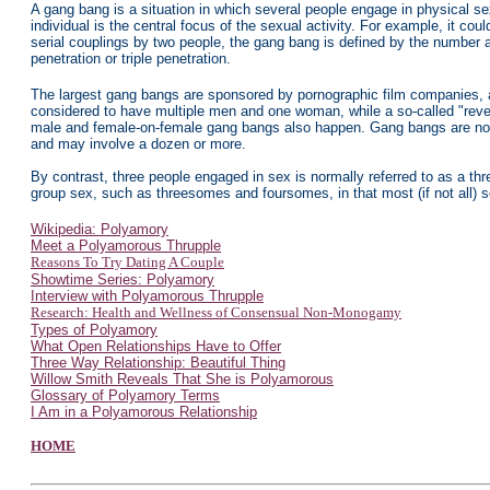
A gang bang is a situation in which several people engage in physical sex
individual is the central focus of the sexual activity. For example, it
serial couplings by two people, the gang bang is defined by the number a
penetration or triple penetration.
The largest gang bangs are sponsored by pornographic film companies, a
considered to have multiple men and one woman, while a so-called "re
male and female-on-female gang bangs also happen. Gang bangs are not d
and may involve a dozen or more.
By contrast, three people engaged in sex is normally referred to as a th
group sex, such as threesomes and foursomes, in that most (if not all) s
Wikipedia: Polyamory
Meet a Polyamorous Thrupple
Reasons To Try Dating A Couple
Showtime Series: Polyamory
Interview with Polyamorous Thrupple
Research: Health and Wellness of Consensual Non-Monogamy
Types of Polyamory
What Open Relationships Have to Offer
Three Way Relationship: Beautiful Thing
Willow Smith Reveals That She is Polyamorous
Glossary of Polyamory Terms
I Am in a Polyamorous Relationship
HOME