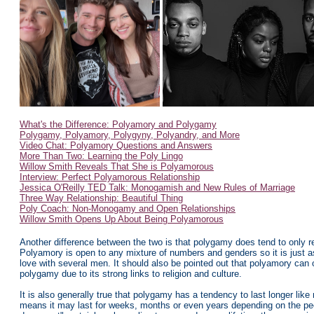
What's the Difference: Polyamory and Polygamy
Polygamy, Polyamory, Polygyny, Polyandry, and More
Video Chat: Polyamory Questions and Answers
More Than Two: Learning the Poly Lingo
Willow Smith Reveals That She is Polyamorous
Interview: Perfect Polyamorous Relationship
Jessica O'Reilly TED Talk: Monogamish and New Rules of Marriage
Three Way Relationship: Beautiful Thing
Poly Coach: Non-Monogamy and Open Relationships
Willow Smith Opens Up About Being Polyamorous
Another difference between the two is that polygamy does tend to only re
Polyamory is open to any mixture of numbers and genders so it is just a
love with several men. It should also be pointed out that polyamory can 
polygamy due to its strong links to religion and culture.
It is also generally true that polygamy has a tendency to last longer like
means it may last for weeks, months or even years depending on the peopl