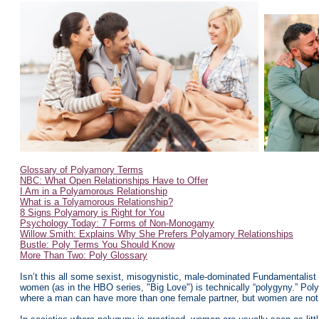
Glossary of Polyamory Terms
NBC: What Open Relationships Have to Offer
I Am in a Polyamorous Relationship
What is a Tolyamorous Relationship?
8 Signs Polyamory is Right for You
Psychology Today: 7 Forms of Non-Monogamy
Willow Smith: Explains Why She Prefers Polyamory Relationships
Bustle: Poly Terms You Should Know
More Than Two: Poly Glossary
Isn’t this all some sexist, misogynistic, male-dominated Fundamentali
women (as in the HBO series, "Big Love") is technically “polygyny.” Po
where a man can have more than one female partner, but women are not 