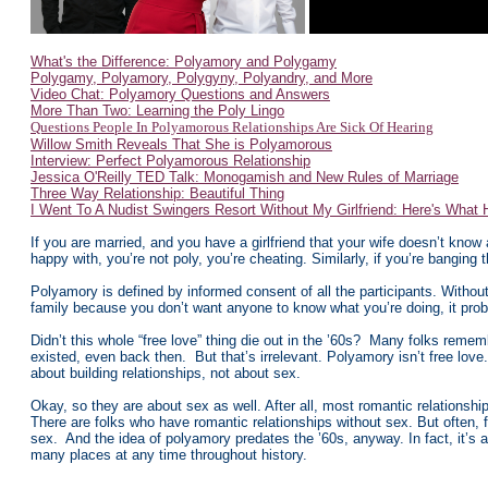
What's the Difference: Polyamory and Polygamy
Polygamy, Polyamory, Polygyny, Polyandry, and More
Video Chat: Polyamory Questions and Answers
More Than Two: Learning the Poly Lingo
Questions People In Polyamorous Relationships Are Sick Of Hearing
Willow Smith Reveals That She is Polyamorous
Interview: Perfect Polyamorous Relationship
Jessica O'Reilly TED Talk: Monogamish and New Rules of Marriage
Three Way Relationship: Beautiful Thing
I Went To A Nudist Swingers Resort Without My Girlfriend: Here's What
If you are married, and you have a girlfriend that your wife doesn’t know 
happy with, you’re not poly, you’re cheating. Similarly, if you’re banging
Polyamory is defined by informed consent of all the participants. Without it
family because you don’t want anyone to know what you’re doing, it proba
Didn’t this whole “free love” thing die out in the ’60s? Many folks remem
existed, even back then. But that’s irrelevant. Polyamory isn’t free love.
about building relationships, not about sex.
Okay, so they are about sex as well. After all, most romantic relationshi
There are folks who have romantic relationships without sex. But often, f
sex. And the idea of polyamory predates the ’60s, anyway. In fact, it’s
many places at any time throughout history.