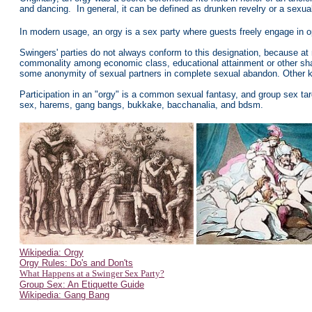
and dancing. In general, it can be defined as drunken revelry or a sexu
In modern usage, an orgy is a sex party where guests freely engage in o
Swingers' parties do not always conform to this designation, because at
commonality among economic class, educational attainment or other shar
some anonymity of sexual partners in complete sexual abandon. Other kind
Participation in an "orgy" is a common sexual fantasy, and group sex tar
sex, harems, gang bangs, bukkake, bacchanalia, and bdsm.
Wikipedia: Orgy
Orgy Rules: Do's and Don'ts
What Happens at a Swinger Sex Party?
Group Sex: An Etiquette Guide
Wikipedia: Gang Bang