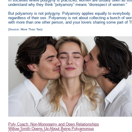
In societies where polygyny is practiced, women are usually seen as litt
understand why they think “polyamory” means “disrespect of women.”
But polyamory is not polygyny. Polyamory applies equally to everybody. 
regardless of their sex. Polyamory is not about collecting a bunch of wo
with more than one other person, and your lovers sharing some part of 
[Source: More Than Two]
Poly Coach: Non-Monogamy and Open Relationships
Willow Smith Opens Up About Being Polyamorous