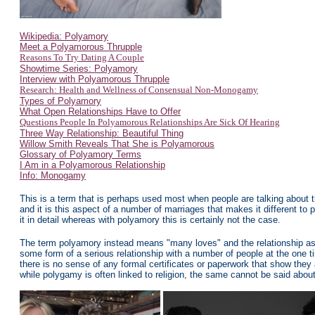
Wikipedia: Polyamory
Meet a Polyamorous Thrupple
Reasons To Try Dating A Couple
Showtime Series: Polyamory
Interview with Polyamorous Thrupple
Research: Health and Wellness of Consensual Non-Monogamy
Types of Polyamory
What Open Relationships Have to Offer
Questions People In Polyamorous Relationships Are Sick Of Hearing
Three Way Relationship: Beautiful Thing
Willow Smith Reveals That She is Polyamorous
Glossary of Polyamory Terms
I Am in a Polyamorous Relationship
Info: Monogamy
This is a term that is perhaps used most when people are talking about 
and it is this aspect of a number of marriages that makes it different to p
it in detail whereas with polyamory this is certainly not the case.
The term polyamory instead means "many loves" and the relationship aspe
some form of a serious relationship with a number of people at the one t
there is no sense of any formal certificates or paperwork that show they a
while polygamy is often linked to religion, the same cannot be said abou