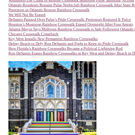
Volunteers Use Chalk to Restore Crosswalk Honoring Pulse Shooting Victims
Orlando Residents Repaint Pulse Nightclub Rainbow Crosswalk After State 
Protestors in Orlando Restore Rainbow Crosswalk
We Will Not Be Erased
DeSantis Painted Over Pulse’s Pride Crosswalk. Protestors Restored It Twice
Houston’s Montrose Rainbow Crosswalk Erased Overnight After Four Arrests
Atlanta Mayor Says Midtown Rainbow Crosswalk is Safe Following Orlando
Chicago Crosswalk Comeback
Key West Installs New Permanent Rainbow Crosswalks
Delray Beach to Defy Ron DeSantis and Fight to Keep its Pride Crosswalk
How Florida’s Rainbow Crosswalks Became a Political Lightning Rod
Ron DeSantis Erases Rainbow Crosswalks in Key West and Delray Beach in D