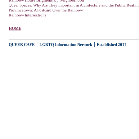
Rainbow House Brightens Up Neighborhood
Queer Spaces: Why Are They Important in Architecture and the Public Realm
Provincetown: A Postcard Over the Rainbow
Rainbow Intersections
HOME
QUEER CAFE │ LGBTQ Information Network │ Established 2017