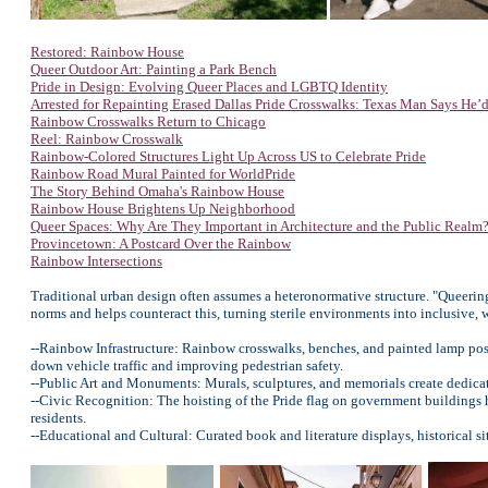
Restored: Rainbow House
Queer Outdoor Art: Painting a Park Bench
Pride in Design: Evolving Queer Places and LGBTQ Identity
Arrested for Repainting Erased Dallas Pride Crosswalks: Texas Man Says He’d
Rainbow Crosswalks Return to Chicago
Reel: Rainbow Crosswalk
Rainbow-Colored Structures Light Up Across US to Celebrate Pride
Rainbow Road Mural Painted for WorldPride
The Story Behind Omaha's Rainbow House
Rainbow House Brightens Up Neighborhood
Queer Spaces: Why Are They Important in Architecture and the Public Realm
Provincetown: A Postcard Over the Rainbow
Rainbow Intersections
Traditional urban design often assumes a heteronormative structure. "Queering
norms and helps counteract this, turning sterile environments into inclusive,
--Rainbow Infrastructure: Rainbow crosswalks, benches, and painted lamp pos
down vehicle traffic and improving pedestrian safety.
--Public Art and Monuments: Murals, sculptures, and memorials create dedica
--Civic Recognition: The hoisting of the Pride flag on government buildings
residents.
--Educational and Cultural: Curated book and literature displays, historical s