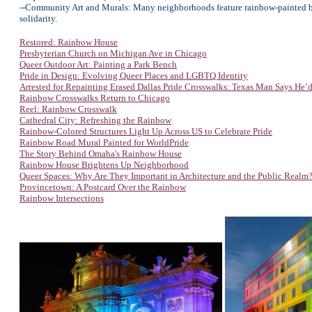
--Community Art and Murals: Many neighborhoods feature rainbow-painted benche
solidarity.
Restored: Rainbow House
Presbyterian Church on Michigan Ave in Chicago
Queer Outdoor Art: Painting a Park Bench
Pride in Design: Evolving Queer Places and LGBTQ Identity
Arrested for Repainting Erased Dallas Pride Crosswalks: Texas Man Says He’d
Rainbow Crosswalks Return to Chicago
Reel: Rainbow Crosswalk
Cathedral City: Refreshing the Rainbow
Rainbow-Colored Structures Light Up Across US to Celebrate Pride
Rainbow Road Mural Painted for WorldPride
The Story Behind Omaha's Rainbow House
Rainbow House Brightens Up Neighborhood
Queer Spaces: Why Are They Important in Architecture and the Public Realm
Provincetown: A Postcard Over the Rainbow
Rainbow Intersections