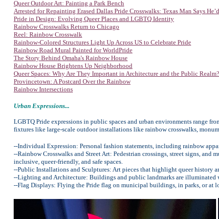
Queer Outdoor Art: Painting a Park Bench
Arrested for Repainting Erased Dallas Pride Crosswalks: Texas Man Says He’d
Pride in Design: Evolving Queer Places and LGBTQ Identity
Rainbow Crosswalks Return to Chicago
Reel: Rainbow Crosswalk
Rainbow-Colored Structures Light Up Across US to Celebrate Pride
Rainbow Road Mural Painted for WorldPride
The Story Behind Omaha's Rainbow House
Rainbow House Brightens Up Neighborhood
Queer Spaces: Why Are They Important in Architecture and the Public Realm
Provincetown: A Postcard Over the Rainbow
Rainbow Intersections
Urban Expressions...
LGBTQ Pride expressions in public spaces and urban environments range from 
fixtures like large-scale outdoor installations like rainbow crosswalks, monum
--Individual Expression: Personal fashion statements, including rainbow apparel
--Rainbow Crosswalks and Street Art: Pedestrian crossings, street signs, and 
inclusive, queer-friendly, and safe spaces.
--Public Installations and Sculptures: Art pieces that highlight queer history
--Lighting and Architecture: Buildings and public landmarks are illuminated w
--Flag Displays: Flying the Pride flag on municipal buildings, in parks, or a