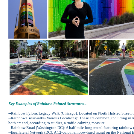
Key Examples of Rainbow-Painted Structures...
--Rainbow Pylons/Legacy Walk (Chicago): Located on North Halsted Street, t
--Rainbow Crosswalks (Various Locations): These are common, including in Mi
both art and, according to studies, a traffic-calming measure.
--Rainbow Road (Washington DC): A half-mile-long mural featuring rainbow co
--Equilateral Network (DC): A 12-color, rainbow-hued mural on the National B