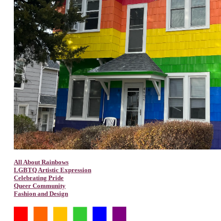
All About Rainbows
LGBTQ Artistic Expression
Celebrating Pride
Queer Community
Fashion and Design