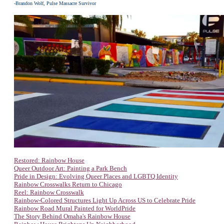
-Brandon Wolf, Pulse Massacre Survivor
Restored: Rainbow House
Queer Outdoor Art: Painting a Park Bench
Pride in Design: Evolving Queer Places and LGBTQ Identity
Rainbow Crosswalks Return to Chicago
Reel: Rainbow Crosswalk
Rainbow-Colored Structures Light Up Across US to Celebrate Pride
Rainbow Road Mural Painted for WorldPride
The Story Behind Omaha's Rainbow House