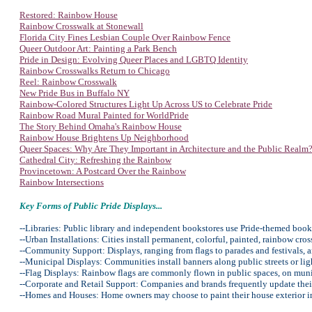
Restored: Rainbow House
Rainbow Crosswalk at Stonewall
Florida City Fines Lesbian Couple Over Rainbow Fence
Queer Outdoor Art: Painting a Park Bench
Pride in Design: Evolving Queer Places and LGBTQ Identity
Rainbow Crosswalks Return to Chicago
Reel: Rainbow Crosswalk
New Pride Bus in Buffalo NY
Rainbow-Colored Structures Light Up Across US to Celebrate Pride
Rainbow Road Mural Painted for WorldPride
The Story Behind Omaha's Rainbow House
Rainbow House Brightens Up Neighborhood
Queer Spaces: Why Are They Important in Architecture and the Public Realm
Cathedral City: Refreshing the Rainbow
Provincetown: A Postcard Over the Rainbow
Rainbow Intersections
Key Forms of Public Pride Displays...
--Libraries: Public library and independent bookstores use Pride-themed book
--Urban Installations: Cities install permanent, colorful, painted, rainbow cro
--Community Support: Displays, ranging from flags to parades and festivals, 
--Municipal Displays: Communities install banners along public streets or lig
--Flag Displays: Rainbow flags are commonly flown in public spaces, on munic
--Corporate and Retail Support: Companies and brands frequently update their
--Homes and Houses: Home owners may choose to paint their house exterior in r