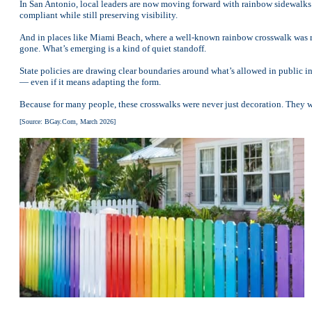
In San Antonio, local leaders are now moving forward with rainbow sidewalks in
compliant while still preserving visibility.
And in places like Miami Beach, where a well-known rainbow crosswalk was r
gone. What’s emerging is a kind of quiet standoff.
State policies are drawing clear boundaries around what’s allowed in public in
— even if it means adapting the form.
Because for many people, these crosswalks were never just decoration. They we
[Source: BGay.Com, March 2026]