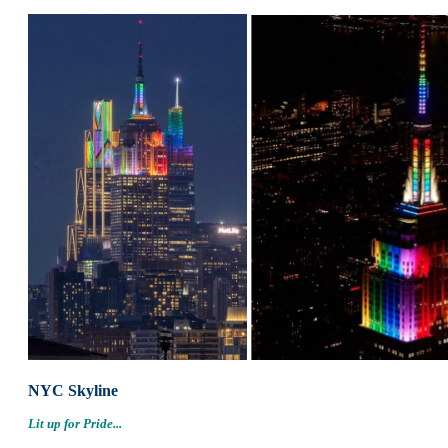
NYC Skyline
Lit up for Pride...