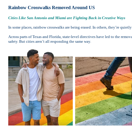
Rainbow Crosswalks Removed Around US
Cities Like San Antonio and Miami are Fighting Back in Creative Ways
In some places, rainbow crosswalks are being erased. In others, they’re quietl
Across parts of Texas and Florida, state-level directives have led to the remo
safety. But cities aren’t all responding the same way.