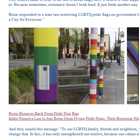
to. Because sometimes, resistance doesn’t look loud. It just finds another way.
Boise responded to a state law restricting LGBTQ pride flags on government b
a City for Everyone."
Boise Bounces Back From Pride Flag Ban
Idaho Passed a Law to ban Boise From Flying Pride Flags: Their Response Wa
And they issued this message: “To our LGBTQ family, friends and neighbors, yo
change that. In fact, it has only strengthened our resolve, because our value