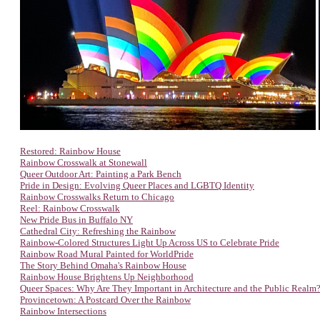
Restored: Rainbow House
Rainbow Crosswalk at Stonewall
Queer Outdoor Art: Painting a Park Bench
Pride in Design: Evolving Queer Places and LGBTQ Identity
Rainbow Crosswalks Return to Chicago
Reel: Rainbow Crosswalk
New Pride Bus in Buffalo NY
Cathedral City: Refreshing the Rainbow
Rainbow-Colored Structures Light Up Across US to Celebrate Pride
Rainbow Road Mural Painted for WorldPride
The Story Behind Omaha's Rainbow House
Rainbow House Brightens Up Neighborhood
Queer Spaces: Why Are They Important in Architecture and the Public Realm
Provincetown: A Postcard Over the Rainbow
Rainbow Intersections