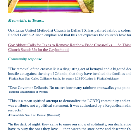
Meanwhile,
in Texas...
Oak Lawn United Methodist Church in Dallas TX, has painted rainbow colors o
Rachel Griffin-Allison emphasized that this act expresses the church’s love f
Gov Abbott Calls for Texas to Remove Rainbow Pride Crosswalks — So This C
Church Stands Up for the Gayborhood
Community response...
"The removal of the crosswalk is a disgusting act of betrayal and a bigoted dec
hostile act against the city of Orlando, that they have insulted the families and
-Florida State Sen. Carlos Guillermo Smith, 1st openly LGBTQ Latino in Florida legislature
"Dear Governor DeSantis, No matter how many rainbow crosswalks you paint ove
-National Organization of Women
"This is a mean-spirited attempt to demoralize the LGBTQ community and an in
was a tribute, not a political statement. It was authorized by a Republican ad
respects.”
-Florida State Sen. Lori Berman (Democrat)
“In the dark of night, they came to erase our show of solidarity, our declarati
have to bury the ones they love — then watch the state come and desecrate t