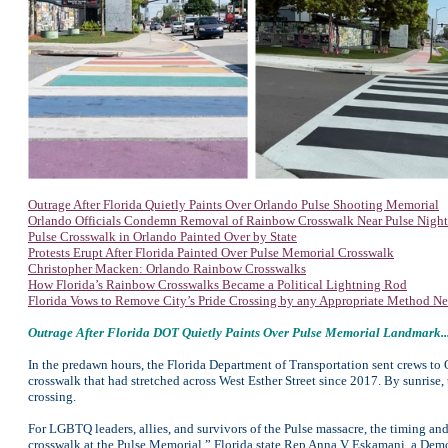
Outrage After Florida Quietly Paints Over Orlando Pulse Shooting Memorial
Orlando Officials Condemn Removal of Rainbow Crosswalk Near Pulse Nigh
Pulse Crosswalk in Orlando Painted Over by State
Protests Erupt After Florida Painted Over Pulse Memorial Crosswalk
Christopher Macken: Orlando Rainbow Crosswalks
How Florida’s Rainbow Crosswalks Became a Political Lightning Rod
Florida Vows to Remove City’s Pride Crossing by any Appropriate Method Ne
Outrage After Florida DOT Quietly Paints Over Pulse Memorial Landmark..
In the predawn hours, the Florida Department of Transportation sent crews to 
crosswalk that had stretched across West Esther Street since 2017. By sunrise,
crossing.
For LGBTQ leaders, allies, and survivors of the Pulse massacre, the timing and
crosswalk at the Pulse Memorial,” Florida state Rep Anna V Eskamani, a Democ