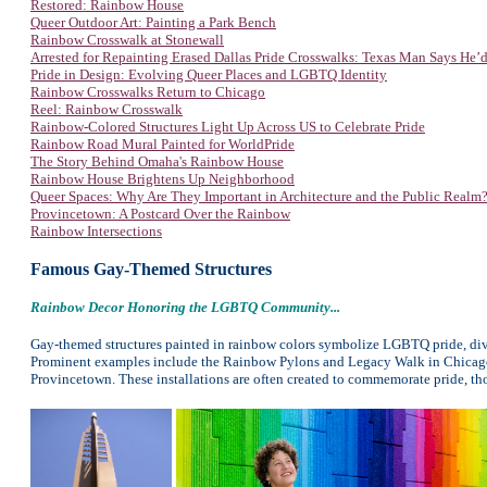
Restored: Rainbow House
Queer Outdoor Art: Painting a Park Bench
Rainbow Crosswalk at Stonewall
Arrested for Repainting Erased Dallas Pride Crosswalks: Texas Man Says He’d
Pride in Design: Evolving Queer Places and LGBTQ Identity
Rainbow Crosswalks Return to Chicago
Reel: Rainbow Crosswalk
Rainbow-Colored Structures Light Up Across US to Celebrate Pride
Rainbow Road Mural Painted for WorldPride
The Story Behind Omaha's Rainbow House
Rainbow House Brightens Up Neighborhood
Queer Spaces: Why Are They Important in Architecture and the Public Realm
Provincetown: A Postcard Over the Rainbow
Rainbow Intersections
Famous Gay-Themed Structures
Rainbow Decor Honoring the LGBTQ Community...
Gay-themed structures painted in rainbow colors symbolize LGBTQ pride, dive
Prominent examples include the Rainbow Pylons and Legacy Walk in Chicago,
Provincetown. These installations are often created to commemorate pride, tho