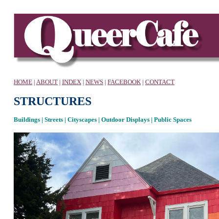
HOME
|
ABOUT
|
INDEX
|
NEWS
|
FACEBOOK
|
CONTACT
STRUCTURES
Buildings | Streets | Cityscapes | Outdoor Displays | Public Spaces