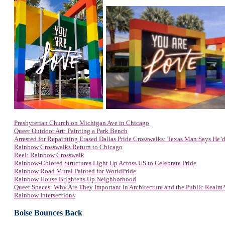
Presbyterian Church on Michigan Ave in Chicago
Queer Outdoor Art: Painting a Park Bench
Arrested for Repainting Erased Dallas Pride Crosswalks: Texas Man Says He’d
Rainbow Crosswalks Return to Chicago
Reel: Rainbow Crosswalk
Rainbow-Colored Structures Light Up Across US to Celebrate Pride
Rainbow Road Mural Painted for WorldPride
Rainbow House Brightens Up Neighborhood
Queer Spaces: Why Are They Important in Architecture and the Public Realm
Rainbow Intersections
Boise Bounces Back