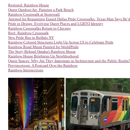
Restored: Rainbow House
Queer Outdoor Art: Painting a Park Bench
Rainbow Crosswalk at Stonewall
Arrested for Repainting Erased Dallas Pride Crosswalks: Texas Man Says He’d
Pride in Design: Evolving Queer Places and LGBTQ Identity
Rainbow Crosswalks Return to Chicago
Reel: Rainbow Crosswalk
New Pride Bus in Buffalo NY
Rainbow-Colored Structures Light Up Across US to Celebrate Pride
Rainbow Road Mural Painted for WorldPride
The Story Behind Omaha's Rainbow House
Rainbow House Brightens Up Neighborhood
Queer Spaces: Why Are They Important in Architecture and the Public Realm
Provincetown: A Postcard Over the Rainbow
Rainbow Intersections