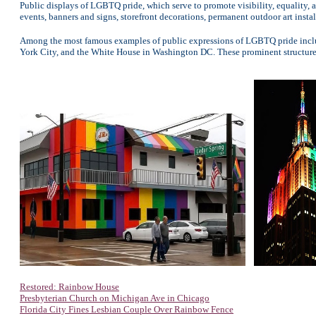
Public displays of LGBTQ pride, which serve to promote visibility, equality, 
events, banners and signs, storefront decorations, permanent outdoor art instal
Among the most famous examples of public expressions of LGBTQ pride include
York City, and the White House in Washington DC. These prominent structure
Restored: Rainbow House
Presbyterian Church on Michigan Ave in Chicago
Florida City Fines Lesbian Couple Over Rainbow Fence