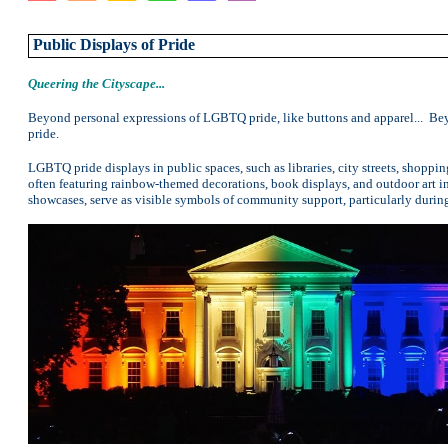
Public Displays of Pride
Queering the Cityscape
...
Beyond personal expressions of LGBTQ pride, like buttons and apparel... Bey
pride.
LGBTQ pride displays in public spaces, such as libraries, city streets, shopping
often featuring rainbow-themed decorations, book displays, and outdoor art ins
showcases, serve as visible symbols of community support, particularly durin