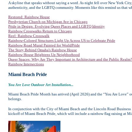
A skyline that speaks without saying a word. As night fell over New York City, 
authenticity, and the LGBTQ community. Moments like this remind us that whe
Restored: Rainbow House
Presbyterian Church on Michigan Ave in Chicago
Pride in Design: Evolving Queer Places and LGBTQ Identity
Rainbow Crosswalks Return to Chicago
Reel: Rainbow Crosswalk
Rainbow-Colored Structures Light Up Across US to Celebrate Pride
Rainbow Road Mural Painted for WorldPride
The Story Behind Omaha's Rainbow House
Rainbow House Brightens Up Neighborhood
Queer Spaces: Why Are They Important in Architecture and the Public Realm
Rainbow Intersections
Miami Beach Pride
You Are Love Outdoor Art Installation...
Miami Beach Pride Month has arrived (April 2026) and the “You Are Love” out
belongs.
In conjunction with the City of Miami Beach and the Lincoln Road Business
kickoff of Miami Beach Pride, which will include a rainbow flag raising at M