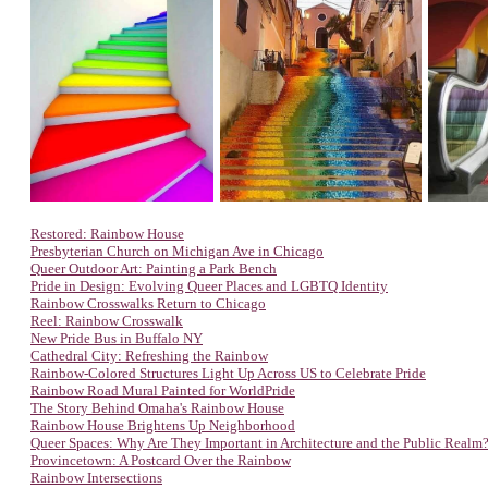
Restored: Rainbow House
Presbyterian Church on Michigan Ave in Chicago
Queer Outdoor Art: Painting a Park Bench
Pride in Design: Evolving Queer Places and LGBTQ Identity
Rainbow Crosswalks Return to Chicago
Reel: Rainbow Crosswalk
New Pride Bus in Buffalo NY
Cathedral City: Refreshing the Rainbow
Rainbow-Colored Structures Light Up Across US to Celebrate Pride
Rainbow Road Mural Painted for WorldPride
The Story Behind Omaha's Rainbow House
Rainbow House Brightens Up Neighborhood
Queer Spaces: Why Are They Important in Architecture and the Public Realm
Provincetown: A Postcard Over the Rainbow
Rainbow Intersections