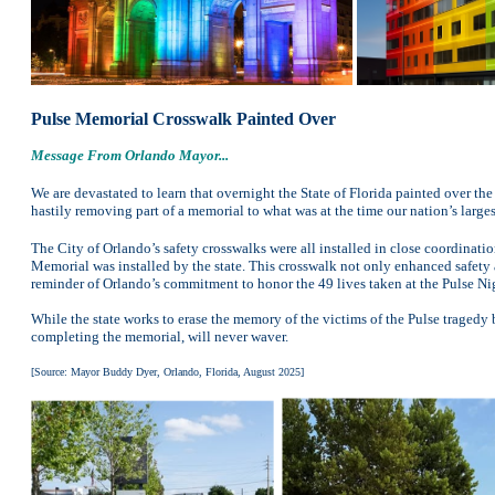
Pulse Memorial Crosswalk Painted Over
Message From Orlando Mayor...
We are devastated to learn that overnight the State of Florida painted over t
hastily removing part of a memorial to what was at the time our nation’s larges
The City of Orlando’s safety crosswalks were all installed in close coordination 
Memorial was installed by the state. This crosswalk not only enhanced safety an
reminder of Orlando’s commitment to honor the 49 lives taken at the Pulse Ni
While the state works to erase the memory of the victims of the Pulse traged
completing the memorial, will never waver.
[Source: Mayor Buddy Dyer, Orlando, Florida, August 2025]