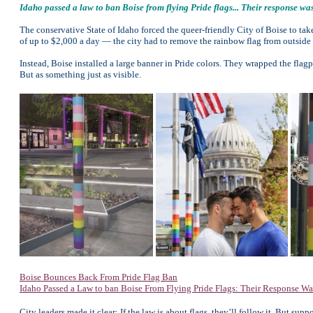
Idaho passed a law to ban Boise from flying Pride flags... Their response was 
The conservative State of Idaho forced the queer-friendly City of Boise to ta
of up to $2,000 a day — the city had to remove the rainbow flag from outside C
Instead, Boise installed a large banner in Pride colors. They wrapped the flagp
But as something just as visible.
Boise Bounces Back From Pride Flag Ban
Idaho Passed a Law to ban Boise From Flying Pride Flags: Their Response Wa
City leaders made it clear: If the law is about flags, they’ll follow it. But su