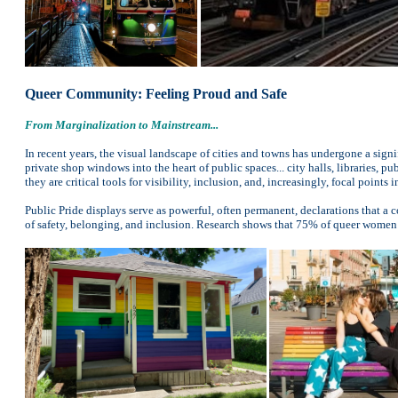
Queer Community: Feeling Proud and Safe
From Marginalization to Mainstream...
In recent years, the visual landscape of cities and towns has undergone a sig
private shop windows into the heart of public spaces... city halls, libraries, 
they are critical tools for visibility, inclusion, and, increasingly, focal points
Public Pride displays serve as powerful, often permanent, declarations that a
of safety, belonging, and inclusion. Research shows that 75% of queer women 