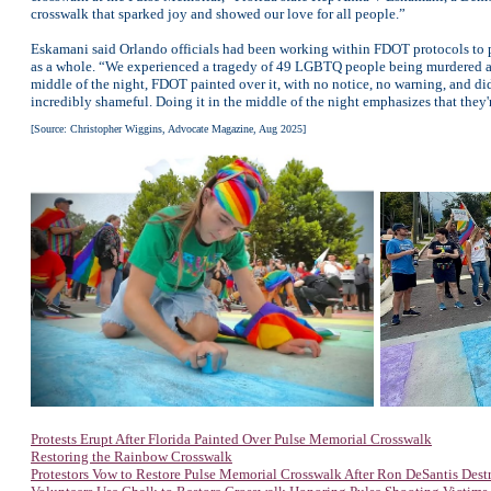
crosswalk that sparked joy and showed our love for all people.”
Eskamani said Orlando officials had been working within FDOT protocols to pr
as a whole. “We experienced a tragedy of 49 LGBTQ people being murdered almo
middle of the night, FDOT painted over it, with no notice, no warning, and did
incredibly shameful. Doing it in the middle of the night emphasizes that they'r
[Source: Christopher Wiggins, Advocate Magazine, Aug 2025]
Protests Erupt After Florida Painted Over Pulse Memorial Crosswalk
Restoring the Rainbow Crosswalk
Protestors Vow to Restore Pulse Memorial Crosswalk After Ron DeSantis Destr