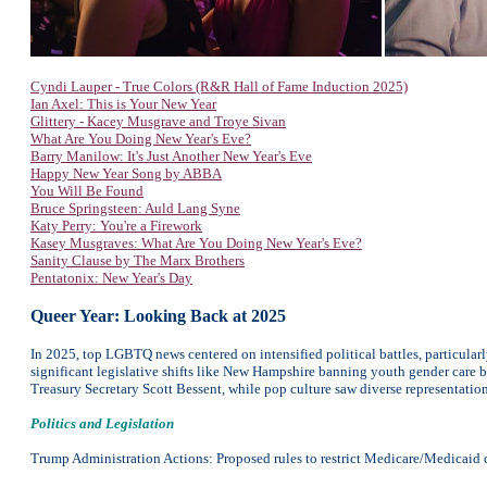
Cyndi Lauper - True Colors (R&R Hall of Fame Induction 2025)
Ian Axel: This is Your New Year
Glittery - Kacey Musgrave and Troye Sivan
What Are You Doing New Year's Eve?
Barry Manilow: It's Just Another New Year's Eve
Happy New Year Song by ABBA
You Will Be Found
Bruce Springsteen: Auld Lang Syne
Katy Perry: You're a Firework
Kasey Musgraves: What Are You Doing New Year's Eve?
Sanity Clause by The Marx Brothers
Pentatonix: New Year's Day
Queer Year: Looking Back at 2025
In 2025, top LGBTQ news centered on intensified political battles, particular
significant legislative shifts like New Hampshire banning youth gender care 
Treasury Secretary Scott Bessent, while pop culture saw diverse representatio
Politics and Legislation
Trump Administration Actions: Proposed rules to restrict Medicare/Medicaid cov