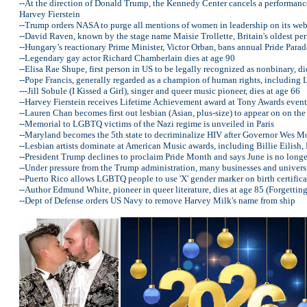
--At the direction of Donald Trump, the Kennedy Center cancels a performan
Harvey Fierstein
--Trump orders NASA to purge all mentions of women in leadership on its web
--David Raven, known by the stage name Maisie Trollette, Britain's oldest pe
--Hungary’s reactionary Prime Minister, Victor Orban, bans annual Pride Parad
--Legendary gay actor Richard Chamberlain dies at age 90
--Elisa Rae Shupe, first person in US to be legally recognized as nonbinary, di
--Pope Francis, generally regarded as a champion of human rights, including 
---Jill Sobule (I Kissed a Girl), singer and queer music pioneer, dies at age 66
--Harvey Fierstein receives Lifetime Achievement award at Tony Awards event
--Lauren Chan becomes first out lesbian (Asian, plus-size) to appear on on the 
--Memorial to LGBTQ victims of the Nazi regime is unveiled in Paris
--Maryland becomes the 5th state to decriminalize HIV after Governor Wes Moo
--Lesbian artists dominate at American Music awards, including Billie Eilis
--President Trump declines to proclaim Pride Month and says June is no long
--Under pressure from the Trump administration, many businesses and univer
--Puerto Rico allows LGBTQ people to use 'X' gender marker on birth certifica
--Author Edmund White, pioneer in queer literature, dies at age 85 (Forgetti
--Dept of Defense orders US Navy to remove Harvey Milk's name from ship