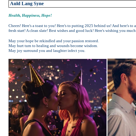
Auld Lang Syne
Health, Happiness, Hope!
Cheers! Here's a toast to you! Here's to putting 2025 behind us! And here's to 
fresh start! A clean slate! Best wishes and good luck! Here's wishing you much
May your hope be rekindled and your passion restored.
May hurt turn to healing and wounds become wisdom.
May joy surround you and laughter infect you.