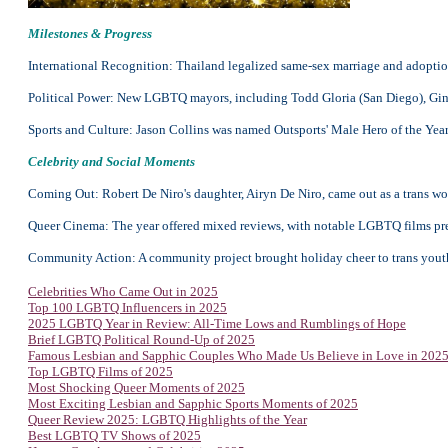
Milestones & Progress
International Recognition: Thailand legalized same-sex marriage and adopti
Political Power: New LGBTQ mayors, including Todd Gloria (San Diego), Gina 
Sports and Culture: Jason Collins was named Outsports' Male Hero of the Year 
Celebrity and Social Moments
Coming Out: Robert De Niro's daughter, Airyn De Niro, came out as a trans w
Queer Cinema: The year offered mixed reviews, with notable LGBTQ films prem
Community Action: A community project brought holiday cheer to trans youth
Celebrities Who Came Out in 2025
Top 100 LGBTQ Influencers in 2025
2025 LGBTQ Year in Review: All-Time Lows and Rumblings of Hope
Brief LGBTQ Political Round-Up of 2025
Famous Lesbian and Sapphic Couples Who Made Us Believe in Love in 202
Top
LGBTQ Films of 2025
Most Shocking Queer Moments of 2025
Most Exciting Lesbian and Sapphic Sports Moments of 2025
Queer Review 2025: LGBTQ Highlights of the Year
Best LGBTQ TV Shows of 2025