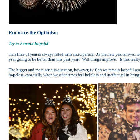
Embrace the Optimism
Try to Remain Hopeful
This time of year is always filled with anticipation. As the new year arrives, we
year going to be better than this past year? Will things improve? Is this really
The bigger and more serious question, however, is: Can we remain hopeful and 
hopeless, especially when we oftentimes feel helpless and ineffectual in brin