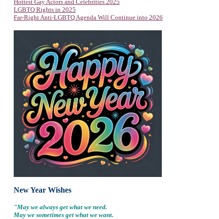
Hottest Gay Actors and Celebrities 2025
LGBTQ Rights in 2025
Far-Right Anti-LGBTQ Agenda Will Continue into 2026
New Year Wishes
"May we always get what we need.
May we sometimes get what we want.