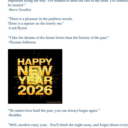
important along the way: I've learned to heed the call of my heart. I've learned 
be trusted.”
-Steve Goodier
"There is a pleasure in the pathless woods.
There is a rapture on the lonely sea."
-Lord Byron
“I like the dreams of the future better than the history of the past.”
-Thomas Jefferson
“No matter how hard the past, you can always begin again.”
-Buddha
"Well, another crazy year... You'll drink the night away, and forget about ever