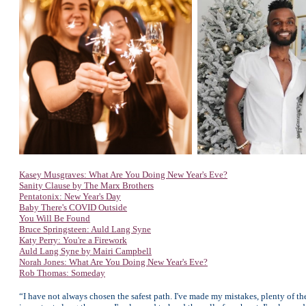
Kasey Musgraves: What Are You Doing New Year's Eve?
Sanity Clause by The Marx Brothers
Pentatonix: New Year's Day
Baby There's COVID Outside
You Will Be Found
Bruce Springsteen: Auld Lang Syne
Katy Perry: You're a Firework
Auld Lang Syne by Mairi Campbell
Norah Jones: What Are You Doing New Year's Eve?
Rob Thomas: Someday
“I have not always chosen the safest path. I've made my mistakes, plenty of t