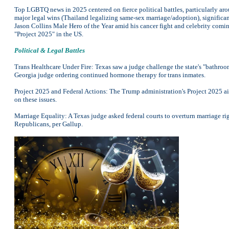
Top LGBTQ news in 2025 centered on fierce political battles, particularly aro
major legal wins (Thailand legalizing same-sex marriage/adoption), signific
Jason Collins Male Hero of the Year amid his cancer fight and celebrity comin
"Project 2025" in the US.
Political & Legal Battles
Trans Healthcare Under Fire: Texas saw a judge challenge the state's "bathroom
Georgia judge ordering continued hormone therapy for trans inmates.
Project 2025 and Federal Actions: The Trump administration's Project 2025 a
on these issues.
Marriage Equality: A Texas judge asked federal courts to overturn marriage r
Republicans, per Gallup.