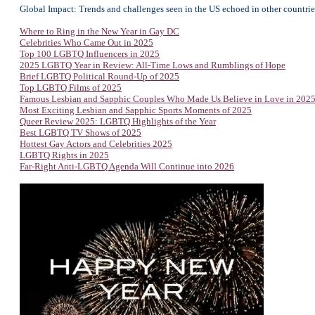
Global Impact: Trends and challenges seen in the US echoed in other countries
Where to Ring in the New Year in Gay DC
Celebrities Who Came Out in 2025
Top 100 LGBTQ Influencers in 2025
2025 LGBTQ Year in Review: All-Time Lows and Rumblings of Hope
Brief LGBTQ Political Round-Up of 2025
Top
LGBTQ Films of 2025
Famous Lesbian and Sapphic Couples Who Made Us Believe in Love in 202
Most Exciting Lesbian and Sapphic Sports Moments of 2025
Queer Review 2025: LGBTQ Highlights of the Year
Best LGBTQ TV Shows of 2025
Hottest Gay Actors and Celebrities 2025
LGBTQ Rights in 2025
Far-Right Anti-LGBTQ Agenda Will Continue into 2026