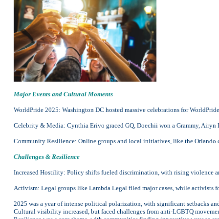
Major Events and Cultural Moments
WorldPride 2025: Washington DC hosted massive celebrations for WorldPride a
Celebrity & Media: Cynthia Erivo graced GQ, Doechii won a Grammy, Airyn De
Community Resilience: Online groups and local initiatives, like the Orlando
Challenges & Resilience
Increased Hostility: Policy shifts fueled discrimination, with rising violence 
Activism: Legal groups like Lambda Legal filed major cases, while activists f
2025 was a year of intense political polarization, with significant setbacks 
Cultural visibility increased, but faced challenges from anti-LGBTQ movement