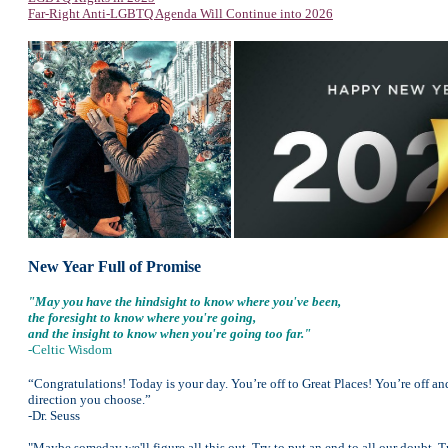
Far-Right Anti-LGBTQ Agenda Will Continue into 2026
New Year Full of Promise
"May you have the hindsight to know where you've been,
the foresight to know where you're going,
and the insight to know when you're going too far."
-Celtic Wisdom
“Congratulations! Today is your day. You’re off to Great Places! You’re off a
direction you choose.”
-Dr. Seuss
"Maybe someday we'll figure all this out. Try to put an end to all our doubt. 