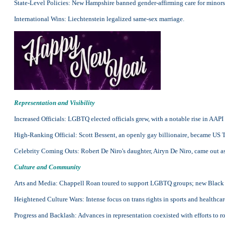
State-Level Policies: New Hampshire banned gender-affirming care for minors 
International Wins: Liechtenstein legalized same-sex marriage.
Representation and Visibility
Increased Officials: LGBTQ elected officials grew, with a notable rise in AA
High-Ranking Official: Scott Bessent, an openly gay billionaire, became US 
Celebrity Coming Outs: Robert De Niro's daughter, Airyn De Niro, came out a
Culture and Community
Arts and Media: Chappell Roan toured to support LGBTQ groups; new Black 
Heightened Culture Wars: Intense focus on trans rights in sports and healthcar
Progress and Backlash: Advances in representation coexisted with efforts to 