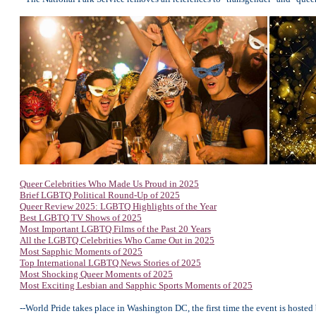
Queer Celebrities Who Made Us Proud in 2025
Brief LGBTQ Political Round-Up of 2025
Queer Review 2025: LGBTQ Highlights of the Year
Best LGBTQ TV Shows of 2025
Most Important LGBTQ Films of the Past 20 Years
All the LGBTQ Celebrities Who Came Out in 2025
Most Sapphic Moments of 2025
Top International LGBTQ News Stories of 2025
Most Shocking Queer Moments of 2025
Most Exciting Lesbian and Sapphic Sports Moments of 2025
--World Pride takes place in Washington DC, the first time the event is hosted