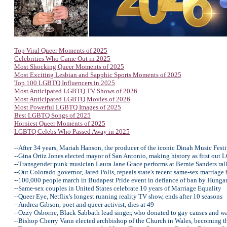
Top Viral Queer Moments of 2025
Celebrities Who Came Out in 2025
Most Shocking Queer Moments of 2025
Most Exciting Lesbian and Sapphic Sports Moments of 2025
Top 100 LGBTQ Influencers in 2025
Most Anticipated LGBTQ TV Shows of 2026
Most Anticipated LGBTQ Movies of 2026
Most Powerful LGBTQ Images of 2025
Best LGBTQ Songs of 2025
Horniest Queer Moments of 2025
LGBTQ Celebs Who Passed Away in 2025
--After 34 years, Mariah Hanson, the producer of the iconic Dinah Music Festi
--Gina Ortiz Jones elected mayor of San Antonio, making history as first ou
--Transgender punk musician Laura Jane Grace performs at Bernie Sanders ral
--Out Colorado governor, Jared Polis, repeals state's recent same-sex marriage
--100,000 people march in Budapest Pride event in defiance of ban by Hunga
--Same-sex couples in United States celebrate 10 years of Marriage Equality
--Queer Eye, Netflix's longest running reality TV show, ends after 10 seasons
--Andrea Gibson, poet and queer activist, dies at 49
--Ozzy Osborne, Black Sabbath lead singer, who donated to gay causes and w
--Bishop Cherry Vann elected archbishop of the Church in Wales, becoming th