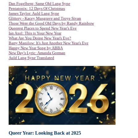
Dan Fogelberg: Same Old Lang Syne
Pentatonix: 12 Days Of Christmas
James Taylor: Auld Lang Syne
Glittery - Kacey Musgrave and Troye Sivan
Those Were the Good Old Days by Randy Rainbow
Queerest Places to Spend New Year’s Eve
Ian Axel: This is Your New Year
What Are You Doing New Year's Eve?
Barry Manilow: It's Just Another New Year's Eve
Happy New Year Song by ABBA
New Day's Lyric: Amanda Gorman
Auld Lang Syne Translated
Queer Year: Looking Back at 2025