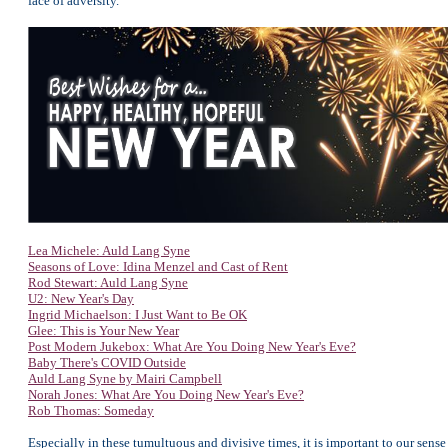
face of adversity.
Lea Michele: Auld Lang Syne
Seasons of Love: Idina Menzel and Cast of Rent
Rod Stewart: Auld Lang Syne
U2: New Year's Day
Ingrid Michaelson: I Just Want to Be OK
Glee: This is Your New Year
Post Modern Jukebox: What Are You Doing New Year's Eve?
Baby There's COVID Outside
Auld Lang Syne by Mairi Campbell
Norah Jones: What Are You Doing New Year's Eve?
Rob Thomas: Someday
Especially in these tumultuous and divisive times, it is important to our sense