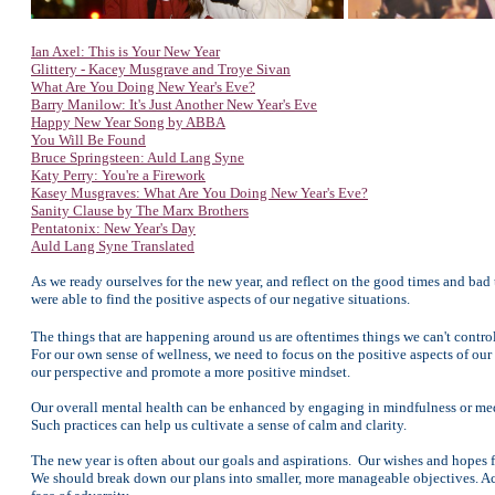
Ian Axel: This is Your New Year
Glittery - Kacey Musgrave and Troye Sivan
What Are You Doing New Year's Eve?
Barry Manilow: It's Just Another New Year's Eve
Happy New Year Song by ABBA
You Will Be Found
Bruce Springsteen: Auld Lang Syne
Katy Perry: You're a Firework
Kasey Musgraves: What Are You Doing New Year's Eve?
Sanity Clause by The Marx Brothers
Pentatonix: New Year's Day
Auld Lang Syne Translated
As we ready ourselves for the new year, and reflect on the good times and ba
were able to find the positive aspects of our negative situations.
The things that are happening around us are oftentimes things we can't contro
For our own sense of wellness, we need to focus on the positive aspects of our l
our perspective and promote a more positive mindset.
Our overall mental health can be enhanced by engaging in mindfulness or medi
Such practices can help us cultivate a sense of calm and clarity.
The new year is often about our goals and aspirations. Our wishes and hopes f
We should break down our plans into smaller, more manageable objectives. Ach