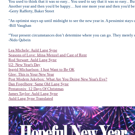
You used to think that it was so easy... You used to say that it was so easy... Bu
Another year and then you'd be happy.... Just one more year and then you'd be 
-Gerry Rafferty, Baker Street
"An optimist stays up until midnight to see the new year in. A pessimist stays 
-Bill Vaughan
“Your present circumstances don’t determine where you can go. They merely d
-Nido Qubein
Lea Michele: Auld Lang Syne
Seasons of Love: Idina Menzel and Cast of Rent
Rod Stewart: Auld Lang Syne
U2: New Year's Day
Ingrid Michaelson: I Just Want to Be OK
Glee: This is Your New Year
Post Modern Jukebox: What Are You Doing New Year's Eve?
Dan Fogelberg: Same Old Lang Syne
Pentatonix: 12 Days Of Christmas
James Taylor: Auld Lang Syne
Auld Lang Syne Translated