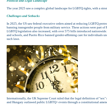
Political and Legal Landscape
The year 2025 saw a complex global landscape for LGBTQ rights, with a stron
Challenges and Setbacks
In 2025, the US saw federal executive orders aimed at reducing LGBTQ protecti
banning transgender people from military service. These actions were part of 
LGBTQ legislation also increased, with over 575 bills introduced nationwide.
and schools, and Puerto Rico banned gender-affirming care for individuals un
such laws.
Internationally, the UK Supreme Court ruled that the legal definition of "sex"
and Hungary outlawed public LGBTQ+ events through a constitutional amendm