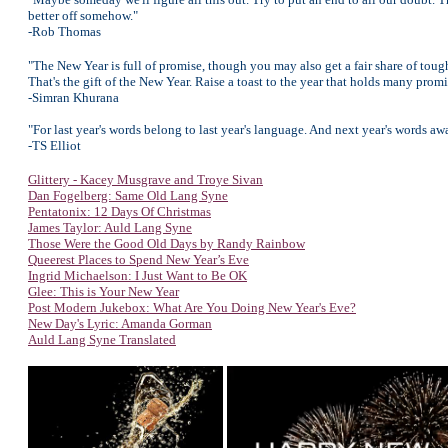
better off somehow."
-Rob Thomas
"The New Year is full of promise, though you may also get a fair share of tou
That's the gift of the New Year. Raise a toast to the year that holds many pr
-Simran Khurana
"For last year's words belong to last year's language. And next year's words a
-TS Elliot
Glittery - Kacey Musgrave and Troye Sivan
Dan Fogelberg: Same Old Lang Syne
Pentatonix: 12 Days Of Christmas
James Taylor: Auld Lang Syne
Those Were the Good Old Days by Randy Rainbow
Queerest Places to Spend New Year’s Eve
Ingrid Michaelson: I Just Want to Be OK
Glee: This is Your New Year
Post Modern Jukebox: What Are You Doing New Year's Eve?
New Day's Lyric: Amanda Gorman
Auld Lang Syne Translated