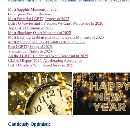
Resilience was a core theme, with communities finding innovative ways to su
Most Sapphic Moments of 2025
GO’s Queer Year In Review
Most Powerful LGBTQ Images of 2025
LGBTQ Movies and TV Shows We Can't Wait to See in 2026
Top LGBTQ Albums of 2025
Most Shocking Queer Moments of 2025
Most Exciting Lesbian and Sapphic Sports Moments of 2025
Most Anticipated LGBTQ Adult Fiction for 2026
Best LGBTQ Songs of 2025
Transgender Rights in 2025
All the LGBTQ Celebrities Who Came Out in 2025
GLAAD Report 2025: Accelerating Acceptance
LGBTQ Celebs Who Passed Away in 2025
Cautiously Optimistic