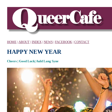
HOME
|
ABOUT
|
INDEX
|
NEWS
|
FACEBOOK
|
CONTACT
HAPPY NEW YEAR
Cheers | Good Luck| Auld Lang Syne