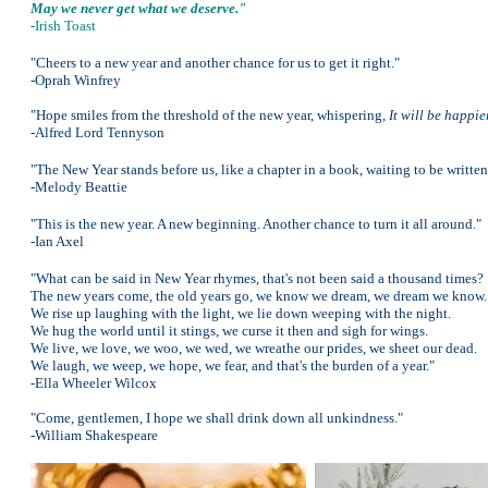
May we never get what we deserve."
-Irish Toast
"Cheers to a new year and another chance for us to get it right."
-Oprah Winfrey
"Hope smiles from the threshold of the new year, whispering,
It will be happie
-Alfred Lord Tennyson
"The New Year stands before us, like a chapter in a book, waiting to be written
-Melody Beattie
"This is the new year. A new beginning. Another chance to turn it all around."
-Ian Axel
"What can be said in New Year rhymes, that's not been said a thousand times?
The new years come, the old years go, we know we dream, we dream we know.
We rise up laughing with the light, we lie down weeping with the night.
We hug the world until it stings, we curse it then and sigh for wings.
We live, we love, we woo, we wed, we wreathe our prides, we sheet our dead.
We laugh, we weep, we hope, we fear, and that's the burden of a year."
-Ella Wheeler Wilcox
"Come, gentlemen, I hope we shall drink down all unkindness."
-William Shakespeare