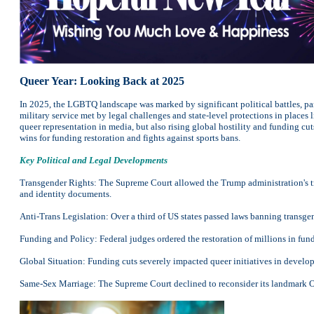
Queer Year: Looking Back at 2025
In 2025, the LGBTQ landscape was marked by significant political battles, par
military service met by legal challenges and state-level protections in plac
queer representation in media, but also rising global hostility and funding c
wins for funding restoration and fights against sports bans.
Key Political and Legal Developments
Transgender Rights: The Supreme Court allowed the Trump administration's tran
and identity documents.
Anti-Trans Legislation: Over a third of US states passed laws banning transge
Funding and Policy: Federal judges ordered the restoration of millions in f
Global Situation: Funding cuts severely impacted queer initiatives in developin
Same-Sex Marriage: The Supreme Court declined to reconsider its landmark Ob