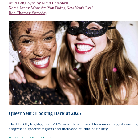
Auld Lang Syne by Mairi Campbell
Norah Jones: What Are You Doing New Year's Eve?
Rob Thomas: Someday
Queer Year: Looking Back at 2025
The LGBTQ highlights of 2025 were characterized by a mix of significant legal
progress in specific regions and increased cultural visibility.