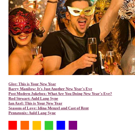
Glee: This is Your New Year
Barry Manilow: It's Just Another New Year's Eve
Post Modern Jukebox: What Are You Doing New Year's Eve?
Rod Stewart: Auld Lang Syne
Ian Axel: This is Your New Year
Seasons of Love: Idina Menzel and Cast of Rent
Pentatonix: Auld Lang Syne