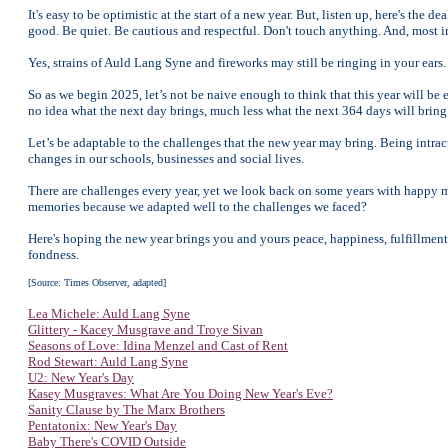
It's easy to be optimistic at the start of a new year. But, listen up, here's the
good. Be quiet. Be cautious and respectful. Don't touch anything. And, most
Yes, strains of Auld Lang Syne and fireworks may still be ringing in your ears. T
So as we begin 2025, let’s not be naive enough to think that this year will b
no idea what the next day brings, much less what the next 364 days will bring
Let’s be adaptable to the challenges that the new year may bring. Being intract
changes in our schools, businesses and social lives.
There are challenges every year, yet we look back on some years with happy 
memories because we adapted well to the challenges we faced?
Here's hoping the new year brings you and yours peace, happiness, fulfillmen
fondness.
[Source: Times Observer, adapted]
Lea Michele: Auld Lang Syne
Glittery - Kacey Musgrave and Troye Sivan
Seasons of Love: Idina Menzel and Cast of Rent
Rod Stewart: Auld Lang Syne
U2: New Year's Day
Kasey Musgraves: What Are You Doing New Year's Eve?
Sanity Clause by The Marx Brothers
Pentatonix: New Year's Day
Baby There's COVID Outside