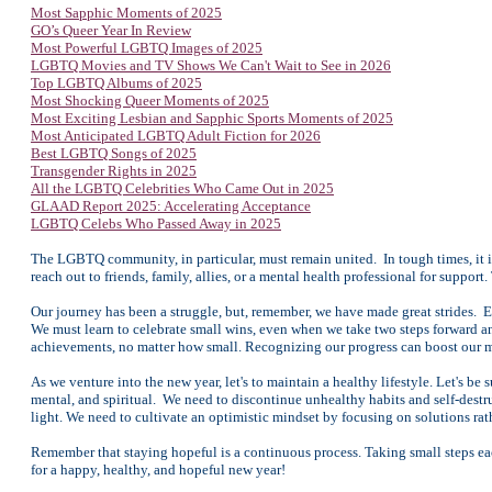
Most Sapphic Moments of 2025
GO’s Queer Year In Review
Most Powerful LGBTQ Images of 2025
LGBTQ Movies and TV Shows We Can't Wait to See in 2026
Top LGBTQ Albums of 2025
Most Shocking Queer Moments of 2025
Most Exciting Lesbian and Sapphic Sports Moments of 2025
Most Anticipated LGBTQ Adult Fiction for 2026
Best LGBTQ Songs of 2025
Transgender Rights in 2025
All the LGBTQ Celebrities Who Came Out in 2025
GLAAD Report 2025: Accelerating Acceptance
LGBTQ Celebs Who Passed Away in 2025
The LGBTQ community, in particular, must remain united. In tough times, it is
reach out to friends, family, allies, or a mental health professional for suppor
Our journey has been a struggle, but, remember, we have made great strides. 
We must learn to celebrate small wins, even when we take two steps forward
achievements, no matter how small. Recognizing our progress can boost our m
As we venture into the new year, let's to maintain a healthy lifestyle. Let's be
mental, and spiritual. We need to discontinue unhealthy habits and self-destr
light. We need to cultivate an optimistic mindset by focusing on solutions ra
Remember that staying hopeful is a continuous process. Taking small steps eac
for a happy, healthy, and hopeful new year!