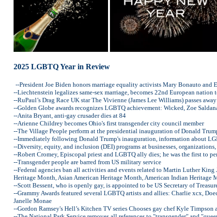
2025 LGBTQ Year in Review
--President Joe Biden honors marriage equality activists Mary Bonauto and 
--Liechtenstein legalizes same-sex marriage, becomes 22nd European nation t
--RuPaul’s Drag Race UK star The Vivienne (James Lee Williams) passes away
--Golden Globe awards recognizes LGBTQ achievement: Wicked, Zoe Saldana, 
--Anita Bryant, anti-gay crusader dies at 84
--Arienne Childrey becomes Ohio's first transgender city council member
--The Village People perform at the presidential inauguration of Donald Trum
--Immediately following Donald Trump's inauguration, information about LG
--Diversity, equity, and inclusion (DEI) programs at businesses, organization
--Robert Cromey, Episcopal priest and LGBTQ ally dies; he was the first to 
--Transgender people are barred from US military service
--Federal agencies ban all activities and events related to Martin Luther K
Heritage Month, Asian American Heritage Month, American Indian Heritag
--Scott Bessent, who is openly gay, is appointed to be US Secretary of Treasur
--Grammy Awards featured several LGBTQ artists and allies: Charlie xcx, Doec
Janelle Monae
--Gordon Ramsey's Hell’s Kitchen TV series Chooses gay chef Kyle Timpson 
--The National Park Service removes all references to "transgender" and "que