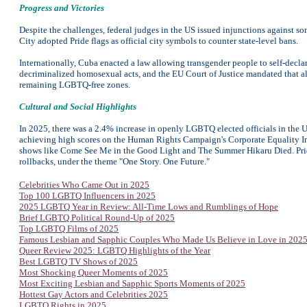
Progress and Victories
Despite the challenges, federal judges in the US issued injunctions against som
City adopted Pride flags as official city symbols to counter state-level bans.
Internationally, Cuba enacted a law allowing transgender people to self-decla
decriminalized homosexual acts, and the EU Court of Justice mandated that al
remaining LGBTQ-free zones.
Cultural and Social Highlights
In 2025, there was a 2.4% increase in openly LGBTQ elected officials in the US
achieving high scores on the Human Rights Campaign's Corporate Equality I
shows like Come See Me in the Good Light and The Summer Hikaru Died. Pri
rollbacks, under the theme "One Story. One Future."
Celebrities Who Came Out in 2025
Top 100 LGBTQ Influencers in 2025
2025 LGBTQ Year in Review: All-Time Lows and Rumblings of Hope
Brief LGBTQ Political Round-Up of 2025
Top
LGBTQ Films of 2025
Famous Lesbian and Sapphic Couples Who Made Us Believe in Love in 202
Queer Review 2025: LGBTQ Highlights of the Year
Best LGBTQ TV Shows of 2025
Most Shocking Queer Moments of 2025
Most Exciting Lesbian and Sapphic Sports Moments of 2025
Hottest Gay Actors and Celebrities 2025
LGBTQ Rights in 2025