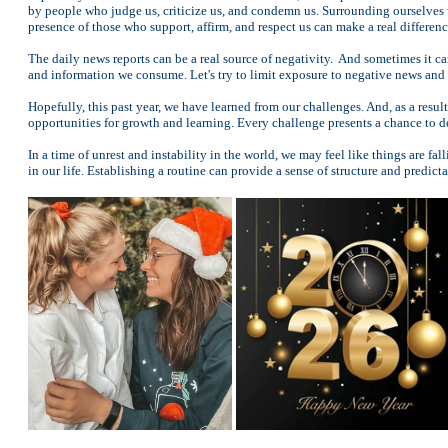
by people who judge us, criticize us, and condemn us. Surrounding ourselves 
presence of those who support, affirm, and respect us can make a real differenc
The daily news reports can be a real source of negativity. And sometimes it c
and information we consume. Let's try to limit exposure to negative news and c
Hopefully, this past year, we have learned from our challenges. And, as a resul
opportunities for growth and learning. Every challenge presents a chance to d
In a time of unrest and instability in the world, we may feel like things are f
in our life. Establishing a routine can provide a sense of structure and predic