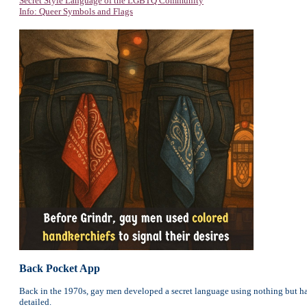
Secret Style Language of the LGBTQ Community
Info: Queer Symbols and Flags
Back Pocket App
Back in the 1970s, gay men developed a secret language using nothing but han
detailed.