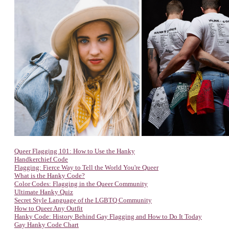
Queer Flagging 101: How to Use the Hanky
Handkerchief Code
Flagging: Fierce Way to Tell the World You're Queer
What is the Hanky Code?
Color Codes: Flagging in the Queer Community
Ultimate Hanky Quiz
Secret Style Language of the LGBTQ Community
How to Queer Any Outfit
Hanky Code: History Behind Gay Flagging and How to Do It Today
Gay Hanky Code Chart