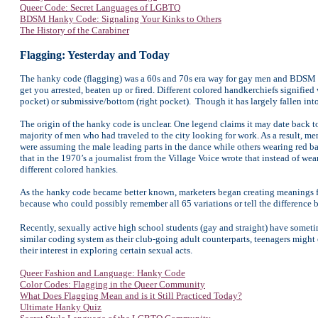
Queer Code: Secret Languages of LGBTQ
BDSM Hanky Code: Signaling Your Kinks to Others
The History of the Carabiner
Flagging: Yesterday and Today
The hanky code (flagging) was a 60s and 70s era way for gay men and BDSM fet
get you arrested, beaten up or fired. Different colored handkerchiefs signifie
pocket) or submissive/bottom (right pocket). Though it has largely fallen into 
The origin of the hanky code is unclear. One legend claims it may date back 
majority of men who had traveled to the city looking for work. As a result, m
were assuming the male leading parts in the dance while others wearing red b
that in the 1970’s a journalist from the Village Voice wrote that instead of we
different colored hankies.
As the hanky code became better known, marketers began creating meanings for
because who could possibly remember all 65 variations or tell the difference 
Recently, sexually active high school students (gay and straight) have somet
similar coding system as their club-going adult counterparts, teenagers might el
their interest in exploring certain sexual acts.
Queer Fashion and Language: Hanky Code
Color Codes: Flagging in the Queer Community
What Does Flagging Mean and is it Still Practiced Today?
Ultimate Hanky Quiz