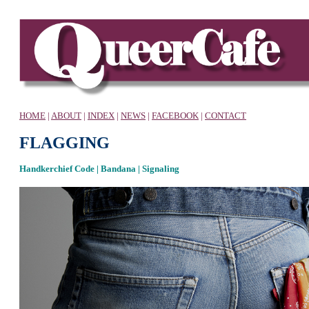
HOME
|
ABOUT
|
INDEX
|
NEWS
|
FACEBOOK
|
CONTACT
FLAGGING
Handkerchief Code | Bandana | Signaling