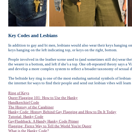
Key Codes and Lesbians
In addition to gay and bi men, lesbians would also wear their keys hanging on
keys hanging on the left indicating top, or keys on the right, bottom.
People involved in the leather scene used to (and sometimes still do) wear their
the wearer is a bottom, and left if she’s a top. One oft-repeated theory says 
and develop a more complex system to reflect a broader taxonomy of sexual de
The beltside key ring is one of the most enduring sartorial symbols of lesbian 
the internet for ways to find their people and send out lesbian vibes will learn
Ring of Keys
Queer Flagging 101: How to Use the Hanky
Handkerchief Code
The History of the Carabiner
Hanky Code: History Behind Gay Flagging and How to Do It Today
Tutorial: Hanky Code
GayFlashback: A Handy Hanky Code Primer
Flagging: Fierce Way to Tell the World You're Queer
What is the Hanky Code?