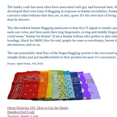
The hanky code has most often been associated with gay and bisexual men, th
developed their own form of flagging in response to femme invisibility. Femm
convince other lesbians that they are, in fact, queer. It’s the utter lack of b
than be discreet.
The idea behind femme-flagging manicures is that they’ll signal to nearby que
nails one color, and then paint their ring fingernails, or ring and middle fingern
could mean “femme for femme” (I am a femme lesbian who prefers to date other
bondage, black for S&M, blue for oral, purple for trans or non-binary, brown for 
adventurous, and so on.
The one potentially fatal flaw of the finger-flagging system is the two-toned
straight dudes just put handkerchiefs in their pockets because it’s convenient, 
[Source: Queer Events, Feb 2018]
Queer Flagging 101: How to Use the Hanky
Handkerchief Code
Tutorial: Hanky Code