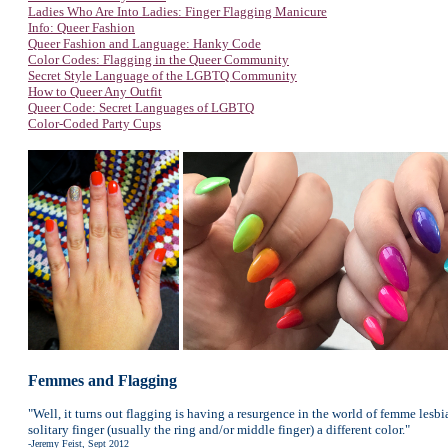
Ladies Who Are Into Ladies: Finger Flagging Manicure
Info: Queer Fashion
Queer Fashion and Language: Hanky Code
Color Codes: Flagging in the Queer Community
Secret Style Language of the LGBTQ Community
How to Queer Any Outfit
Queer Code: Secret Languages of LGBTQ
Color-Coded Party Cups
Femmes and Flagging
"Well, it turns out flagging is having a resurgence in the world of femme lesbi
solitary finger (usually the ring and/or middle finger) a different color."
-Jeremy Feist, Sept 2012