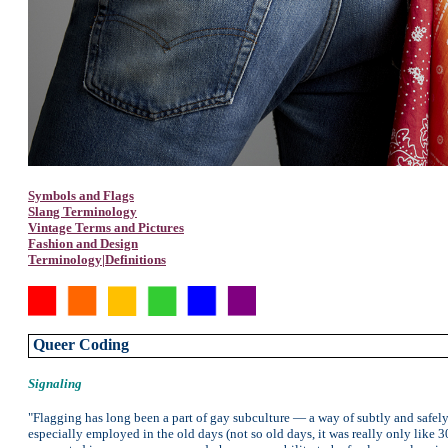
Symbols and Flags
Slang Terminology
Vintage Terms and Pictures
Fashion and Design
Terminology|Definitions
Queer Coding
Signaling
"Flagging has long been a part of gay subculture — a way of subtly and safel
especially employed in the old days (not so old days, it was really only like 3