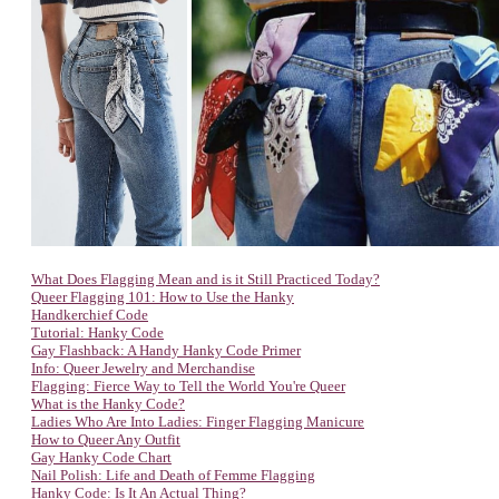
What Does Flagging Mean and is it Still Practiced Today?
Queer Flagging 101: How to Use the Hanky
Handkerchief Code
Tutorial: Hanky Code
Gay Flashback: A Handy Hanky Code Primer
Info: Queer Jewelry and Merchandise
Flagging: Fierce Way to Tell the World You're Queer
What is the Hanky Code?
Ladies Who Are Into Ladies: Finger Flagging Manicure
How to Queer Any Outfit
Gay Hanky Code Chart
Nail Polish: Life and Death of Femme Flagging
Hanky Code: Is It An Actual Thing?