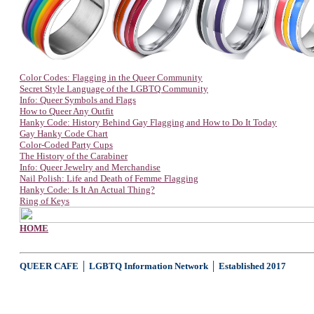
Color Codes: Flagging in the Queer Community
Secret Style Language of the LGBTQ Community
Info: Queer Symbols and Flags
How to Queer Any Outfit
Hanky Code: History Behind Gay Flagging and How to Do It Today
Gay Hanky Code Chart
Color-Coded Party Cups
The History of the Carabiner
Info: Queer Jewelry and Merchandise
Nail Polish: Life and Death of Femme Flagging
Hanky Code: Is It An Actual Thing?
Ring of Keys
HOME
QUEER CAFE │ LGBTQ Information Network │ Established 2017