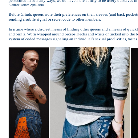
persecuted in so many ways, we do have more ability to be freely ourselves in p
-Corinne Werder, April 2018
Before Grindr, queers wore their preferences on their sleeves (and back pocke
sending a subtle signal or secret code to other members.
In a time where a discreet means of finding other queers and a means of quickl
and prints. Worn wrapped around biceps, necks and wrists or tucked into the ba
system of coded messages signaling an individual’s sexual proclivities, tastes 