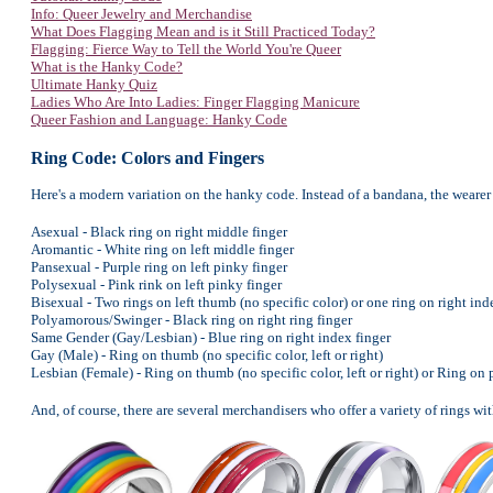
Info: Queer Jewelry and Merchandise
What Does Flagging Mean and is it Still Practiced Today?
Flagging: Fierce Way to Tell the World You're Queer
What is the Hanky Code?
Ultimate Hanky Quiz
Ladies Who Are Into Ladies: Finger Flagging Manicure
Queer Fashion and Language: Hanky Code
Ring Code: Colors and Fingers
Here's a modern variation on the hanky code. Instead of a bandana, the wearer 
Asexual - Black ring on right middle finger
Aromantic - White ring on left middle finger
Pansexual - Purple ring on left pinky finger
Polysexual - Pink rink on left pinky finger
Bisexual - Two rings on left thumb (no specific color) or one ring on right inde
Polyamorous/Swinger - Black ring on right ring finger
Same Gender (Gay/Lesbian) - Blue ring on right index finger
Gay (Male) - Ring on thumb (no specific color, left or right)
Lesbian (Female) - Ring on thumb (no specific color, left or right) or Ring on pi
And, of course, there are several merchandisers who offer a variety of rings with