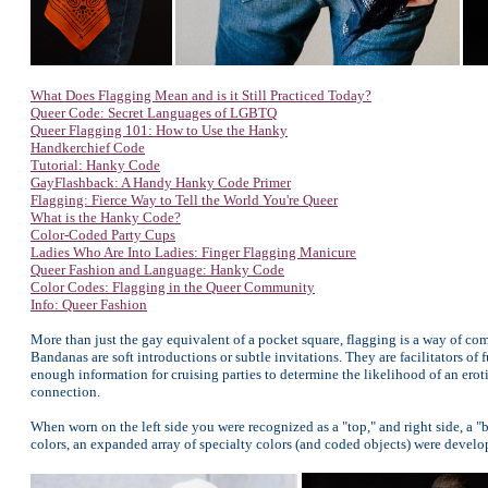
What Does Flagging Mean and is it Still Practiced Today?
Queer Code: Secret Languages of LGBTQ
Queer Flagging 101: How to Use the Hanky
Handkerchief Code
Tutorial: Hanky Code
GayFlashback: A Handy Hanky Code Primer
Flagging: Fierce Way to Tell the World You're Queer
What is the Hanky Code?
Color-Coded Party Cups
Ladies Who Are Into Ladies: Finger Flagging Manicure
Queer Fashion and Language: Hanky Code
Color Codes: Flagging in the Queer Community
Info: Queer Fashion
More than just the gay equivalent of a pocket square, flagging is a way of co
Bandanas are soft introductions or subtle invitations. They are facilitators of
enough information for cruising parties to determine the likelihood of an erot
connection.
When worn on the left side you were recognized as a "top," and right side, a "b
colors, an expanded array of specialty colors (and coded objects) were develo