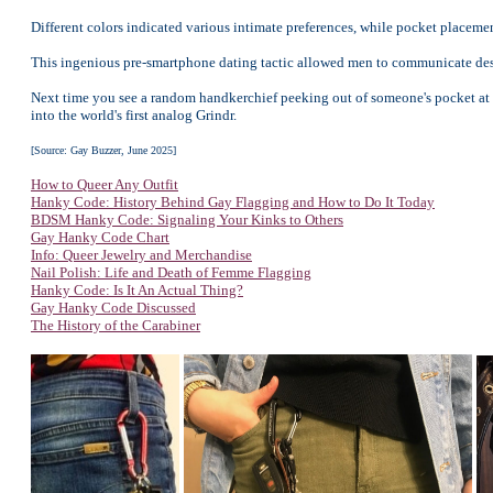
Different colors indicated various intimate preferences, while pocket placem
This ingenious pre-smartphone dating tactic allowed men to communicate desi
Next time you see a random handkerchief peeking out of someone's pocket at t
into the world's first analog Grindr.
[Source: Gay Buzzer, June 2025]
How to Queer Any Outfit
Hanky Code: History Behind Gay Flagging and How to Do It Today
BDSM Hanky Code: Signaling Your Kinks to Others
Gay Hanky Code Chart
Info: Queer Jewelry and Merchandise
Nail Polish: Life and Death of Femme Flagging
Hanky Code: Is It An Actual Thing?
Gay Hanky Code Discussed
The History of the Carabiner