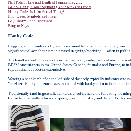
Nail Polish: Life and Death of Femme Flagging
BDSM Hanky Code: Signaling Your Kinks to Others
Hanky Code: Is It An Actual Thing?
Info: Queer Symbols and Flags
Gay Hanky Code Discussed
Ring of Keys
Hanky Code
Flagging, or the hanky code, has been around for some time, some say since t
signify sexual acts they were interested in giving/receiving — often in publi
The handkerchief code (also known as the hanky code, the bandana code, and 
BDSM practitioners in the United States, Canada, Australia and Europe, to indi
top/dominant or bottom/submissive.
Wearing a handkerchief on the left side of the body typically indicates one is 
"receiver." Hanky placement was combined with hanky color to further indicat
Traditionally (and in general), hankerchief colors have the following meanings
brown for scat, yellow for watersports, green for hustler, pink for dildo play, r