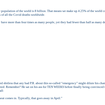
he population of the world is 8 billion. That means we make up 4.25% of the world
 of all the Covid deaths worldwide.
y have more than four times as many people, yet they had fewer than half as many d
ed shitless that any bad P.R. about this so-called “emergency” might dilute his chan
ented. Remember? He sat on his ass for TEN WEEKS before finally being convinced 
all:
heat comes in. Typically, that goes away in April.”