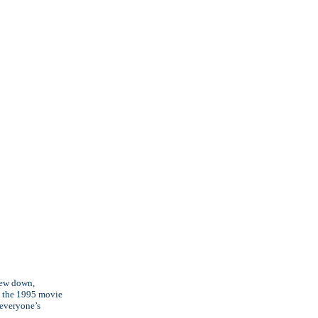
flew down,
om the 1995 movie
 everyone’s