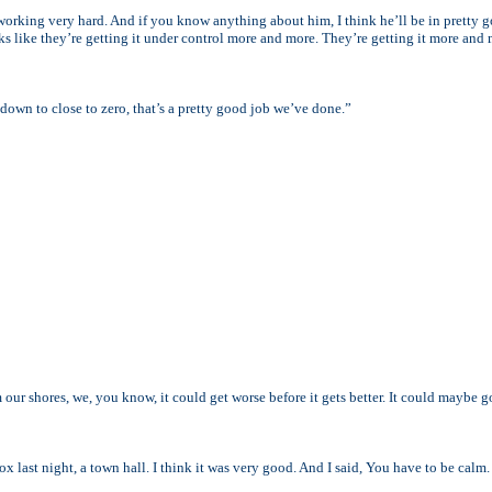
 working very hard. And if you know anything about him, I think he’ll be in pretty 
ks like they’re getting it under control more and more. They’re getting it more and
own to close to zero, that’s a pretty good job we’ve done.”
om our shores, we, you know, it could get worse before it gets better. It could maybe 
ox last night, a town hall. I think it was very good. And I said, You have to be calm. 