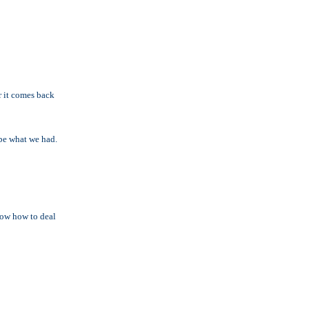
r it comes back
t be what we had.
know how to deal