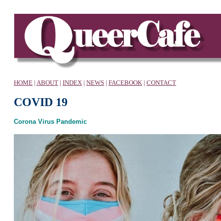
HOME
|
ABOUT
|
INDEX
|
NEWS
|
FACEBOOK
|
CONTACT
COVID 19
Corona Virus Pandemic