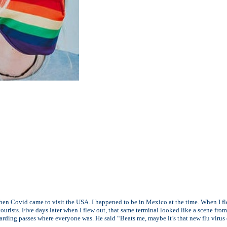
 when Covid came to visit the USA. I happened to be in Mexico at the time. When I 
ourists. Five days later when I flew out, that same terminal looked like a scene fr
arding passes where everyone was. He said “Beats me, maybe it’s that new flu virus