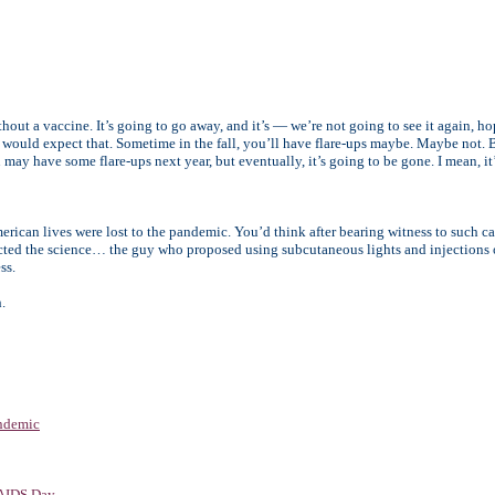
thout a vaccine. It’s going to go away, and it’s — we’re not going to see it again, hop
would expect that. Sometime in the fall, you’ll have flare-ups maybe. Maybe not. 
 may have some flare-ups next year, but eventually, it’s going to be gone. I mean, it
erican lives were lost to the pandemic. You’d think after bearing witness to such c
cted the science… the guy who proposed using subcutaneous lights and injections o
ss.
.
ndemic
 AIDS Day