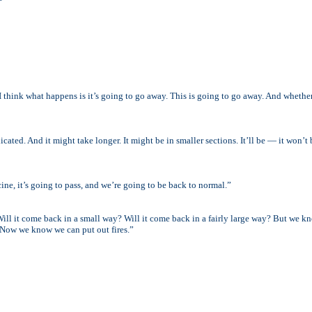
I think what happens is it’s going to go away. This is going to go away. And whethe
adicated. And it might take longer. It might be in smaller sections. It’ll be — it won’
ine, it’s going to pass, and we’re going to be back to normal.”
 Will it come back in a small way? Will it come back in a fairly large way? But we 
 Now we know we can put out fires.”