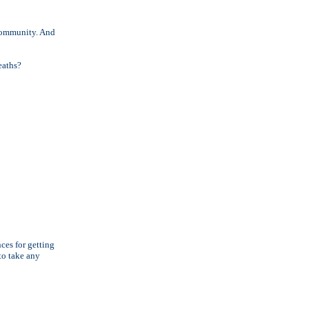
 community. And
eaths?
ces for getting
to take any