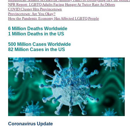
NPR Report: LGBTQ Adults Facing Hunger At Twice Rate As Others
COVID Cluster Hits Provincetown
Provincetown: Are You Okay?
How the Pandemic Economy Has Affected LGBTQ People
6 Million Deaths Worldwide
1 Million Deaths in the US
500 Million Cases Worldwide
82 Million Cases in the US
Coronavirus Update