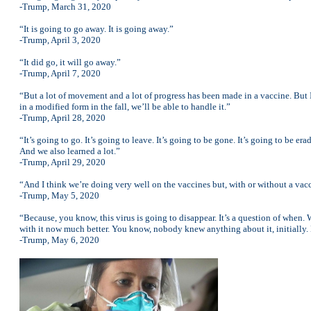
-Trump, March 31, 2020
“It is going to go away. It is going away.”
-Trump, April 3, 2020
“It did go, it will go away.”
-Trump, April 7, 2020
“But a lot of movement and a lot of progress has been made in a vaccine. But 
in a modified form in the fall, we’ll be able to handle it.”
-Trump, April 28, 2020
“It’s going to go. It’s going to leave. It’s going to be gone. It’s going to be er
And we also learned a lot.”
-Trump, April 29, 2020
“And I think we’re doing very well on the vaccines but, with or without a vacc
-Trump, May 5, 2020
“Because, you know, this virus is going to disappear. It’s a question of when.
with it now much better. You know, nobody knew anything about it, initially.
-Trump, May 6, 2020