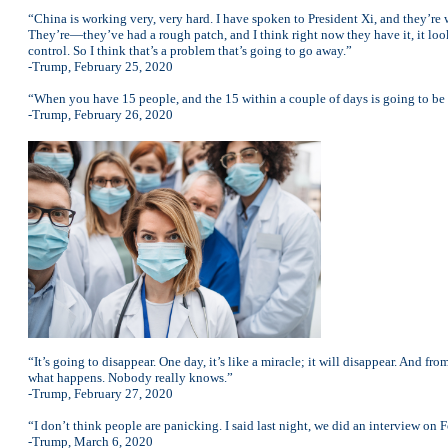
“China is working very, very hard. I have spoken to President Xi, and they’re
They’re—they’ve had a rough patch, and I think right now they have it, it loo
control. So I think that’s a problem that’s going to go away.”
-Trump, February 25, 2020
“When you have 15 people, and the 15 within a couple of days is going to be d
-Trump, February 26, 2020
“It’s going to disappear. One day, it’s like a miracle; it will disappear. And fr
what happens. Nobody really knows.”
-Trump, February 27, 2020
“I don’t think people are panicking. I said last night, we did an interview on F
-Trump, March 6, 2020