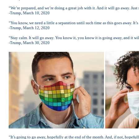
“We’re prepared, and we’re doing a great job with it. And it will go away. Just 
-Trump, March 10, 2020
“You know, we need a little a separation until such time as this goes away. It’s
-Trump, March 12, 2020
“Stay calm. It will go away. You know it, you know it is going away, and it wi
-Trump, March 30, 2020
“It’s going to go away, hopefully at the end of the month. And, if not, hopefully