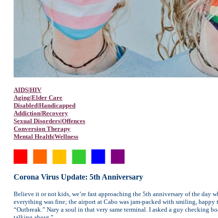
AIDS|HIV
Aging|Elder Care
Disabled|Handicapped
Addiction|Recovery
Sexual Disorders|Offences
Conversion Therapy
Mental Health|Wellness
Corona Virus Update: 5th Anniversary
Believe it or not kids, we’re fast approaching the 5th anniversary of the day
everything was fine; the airport at Cabo was jam-packed with smiling, happy t
“Outbreak.” Nary a soul in that very same terminal. I asked a guy checking bo
talking about.”