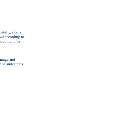
efully, after a
But according to
’s going to be
arnage and
f disinfectants