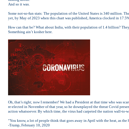
And so it was.
Some not-so-fun stats: The population of the United States is 340 million. T
yet, by May of 2023 when this chart was published, America clocked in 17.5%
How can that be? What about India, with their population of 1.4 billion? The
Something ain’t kosher here.
Oh, that’s right; now I remember! We had a President at that time who was scar
re-elected in November of that year, so he downplayed the threat Covid pres
action whatsoever. By which time, the virus had carpeted the nation wall-to-w
“You know, a lot of people think that goes away in April with the heat, as the 
-Trump, February 10, 2020