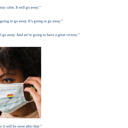
stay calm. It will go away.”
 going to go away. It’s going to go away.”
ll go away. And we’re going to have a great victory.”
 it will be soon after that.”