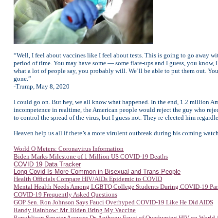
“Well, I feel about vaccines like I feel about tests. This is going to go away wi
period of time. You may have some — some flare-ups and I guess, you know, I 
what a lot of people say, you probably will. We’ll be able to put them out. You
gone.”
-Trump, May 8, 2020
I could go on. But hey, we all know what happened. In the end, 1.2 million Am
incompetence in realtime, the American people would reject the guy who reje
to control the spread of the virus, but I guess not. They re-elected him regardle
Heaven help us all if there’s a more virulent outbreak during his coming watch
World O Meters: Coronavirus Information
Biden Marks Milestone of 1 Million US COVID-19 Deaths
COVID 19 Data Tracker
Long Covid Is More Common in Bisexual and Trans People
Health Officials Compare HIV/AIDs Epidemic to COVID
Mental Health Needs Among LGBTQ College Students During COVID-19 Pa
COVID-19 Frequently Asked Questions
GOP Sen. Ron Johnson Says Fauci Overhyped COVID-19 Like He Did AIDS
Randy Rainbow: Mr. Biden Bring My Vaccine
Republican Senator Accuses Dr. Anthony Fauci of Overhyping HIV on World