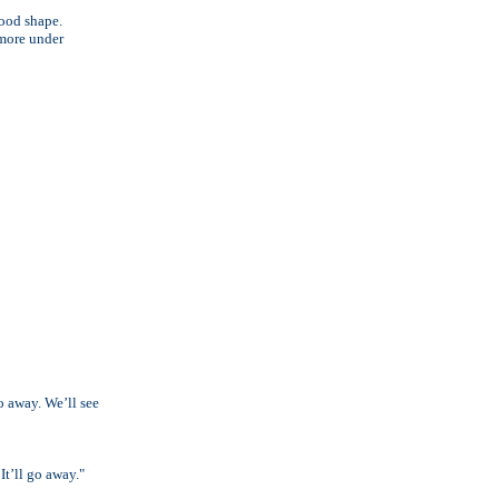
good shape.
 more under
go away. We’ll see
It’ll go away."